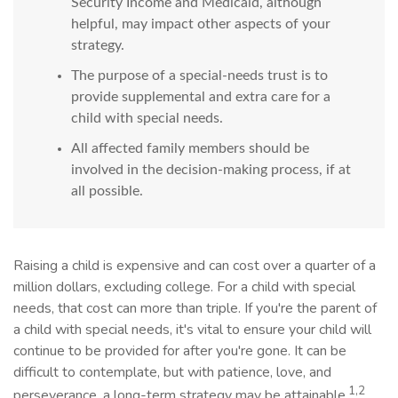
Security Income and Medicaid, although
helpful, may impact other aspects of your
strategy.
The purpose of a special-needs trust is to
provide supplemental and extra care for a
child with special needs.
All affected family members should be
involved in the decision-making process, if at
all possible.
Raising a child is expensive and can cost over a quarter of a
million dollars, excluding college. For a child with special
needs, that cost can more than triple. If you're the parent of
a child with special needs, it's vital to ensure your child will
continue to be provided for after you're gone. It can be
difficult to contemplate, but with patience, love, and
1,2
perseverance, a long-term strategy may be attainable.