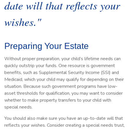
date will that reflects your
wishes."
Preparing Your Estate
Without proper preparation, your child’s lifetime needs can
quickly outstrip your funds. One resource is government
benefits, such as Supplemental Security Income (SSI) and
Medicaid, which your child may qualify for depending on their
situation. Because such government programs have low-
asset thresholds for qualification, you may want to consider
whether to make property transfers to your child with
special needs.
You should also make sure you have an up-to-date will that
reflects your wishes. Consider creating a special needs trust,