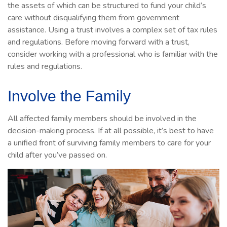
the assets of which can be structured to fund your child’s
care without disqualifying them from government
assistance. Using a trust involves a complex set of tax rules
and regulations. Before moving forward with a trust,
consider working with a professional who is familiar with the
rules and regulations.
Involve the Family
All affected family members should be involved in the
decision-making process. If at all possible, it’s best to have
a unified front of surviving family members to care for your
child after you’ve passed on.