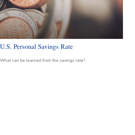
U.S. Personal Savings Rate
What can be learned from the savings rate?