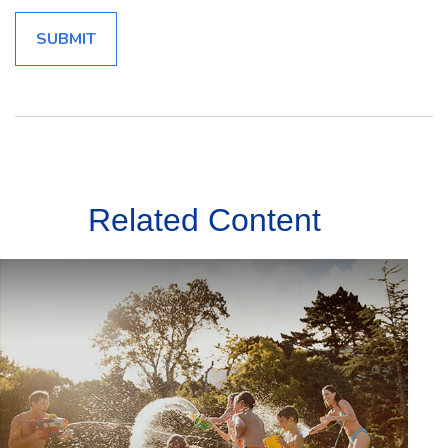
Related Content