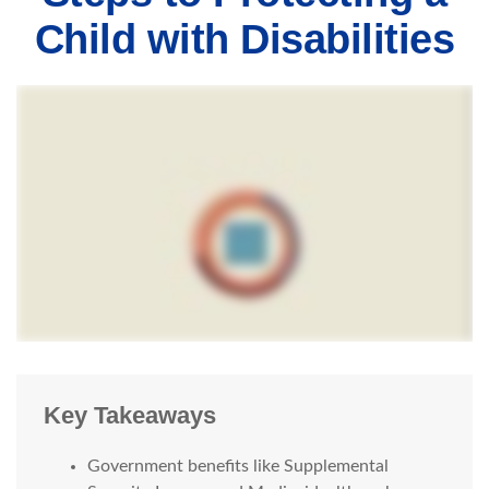
Child with Disabilities
Key Takeaways
Government benefits like Supplemental