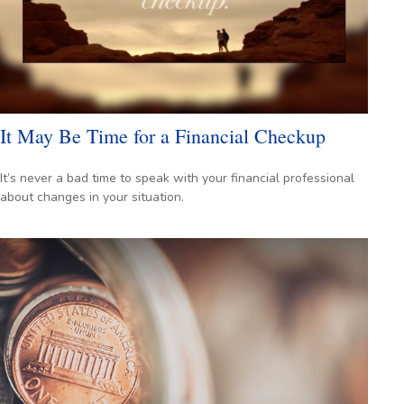
It May Be Time for a Financial Checkup
It’s never a bad time to speak with your financial professional
about changes in your situation.