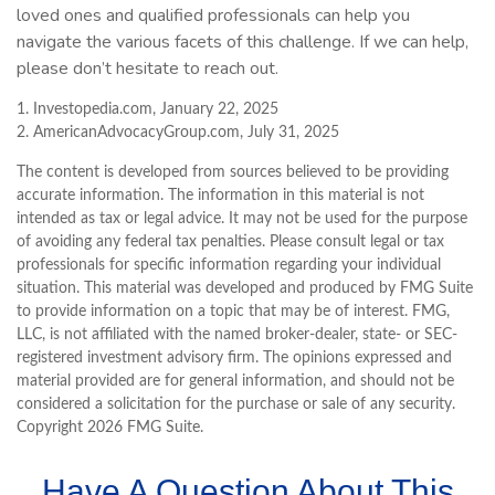
loved ones and qualified professionals can help you
navigate the various facets of this challenge. If we can help,
please don’t hesitate to reach out.
1. Investopedia.com, January 22, 2025
2. AmericanAdvocacyGroup.com, July 31, 2025
The content is developed from sources believed to be providing
accurate information. The information in this material is not
intended as tax or legal advice. It may not be used for the purpose
of avoiding any federal tax penalties. Please consult legal or tax
professionals for specific information regarding your individual
situation. This material was developed and produced by FMG Suite
to provide information on a topic that may be of interest. FMG,
LLC, is not affiliated with the named broker-dealer, state- or SEC-
registered investment advisory firm. The opinions expressed and
material provided are for general information, and should not be
considered a solicitation for the purchase or sale of any security.
Copyright
2026 FMG Suite.
Have A Question About This