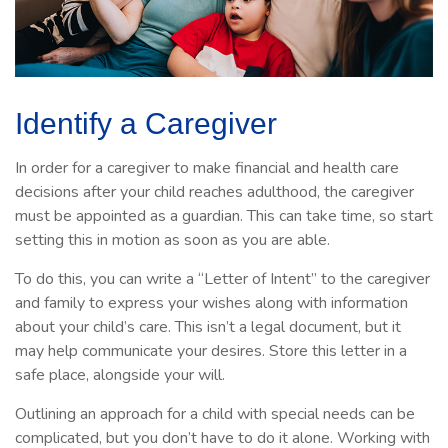
Identify a Caregiver
In order for a caregiver to make financial and health care
decisions after your child reaches adulthood, the caregiver
must be appointed as a guardian. This can take time, so start
setting this in motion as soon as you are able.
To do this, you can write a “Letter of Intent” to the caregiver
and family to express your wishes along with information
about your child’s care. This isn’t a legal document, but it
may help communicate your desires. Store this letter in a
safe place, alongside your will.
Outlining an approach for a child with special needs can be
complicated, but you don’t have to do it alone. Working with