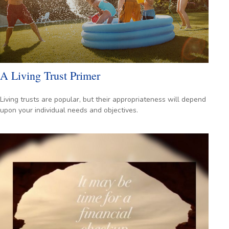
A Living Trust Primer
Living trusts are popular, but their appropriateness will depend
upon your individual needs and objectives.