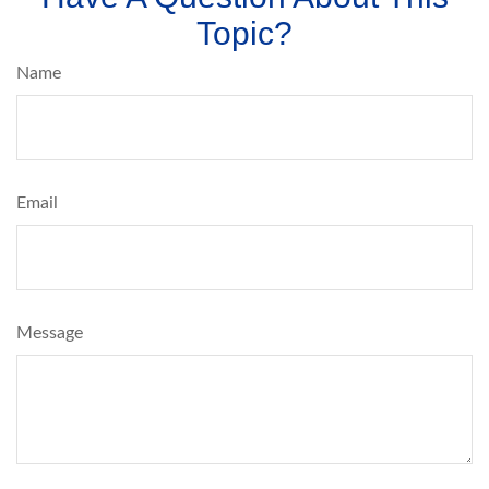
Topic?
Name
Email
Message