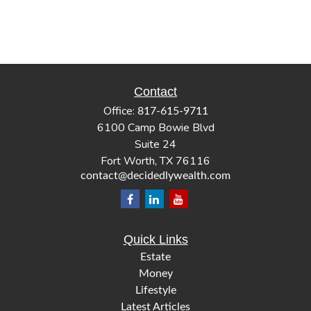
Contact
Office:
817-615-9711
6100 Camp Bowie Blvd
Suite 24
Fort Worth,
TX
76116
contact@decidedlywealth.com
Quick Links
Estate
Money
Lifestyle
Latest Articles