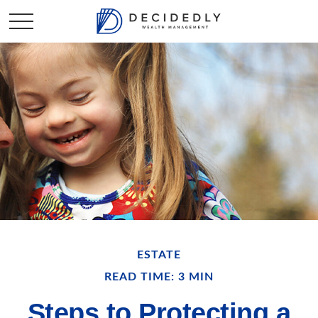
ESTATE
READ TIME: 3 MIN
Steps to Protecting a