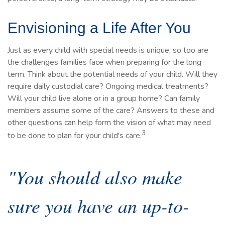
Envisioning a Life After You
Just as every child with special needs is unique, so too are
the challenges families face when preparing for the long
term. Think about the potential needs of your child. Will they
require daily custodial care? Ongoing medical treatments?
Will your child live alone or in a group home? Can family
members assume some of the care? Answers to these and
other questions can help form the vision of what may need
3
to be done to plan for your child's care.
"You should also make
sure you have an up-to-