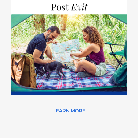
LEARN MORE