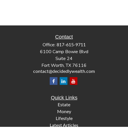
Contact
Office:
817-615-9711
6100 Camp Bowie Blvd
Suite 24
Fort Worth,
TX
76116
contact@decidedlywealth.com
Quick Links
Estate
Money
Lifestyle
Latest Articles