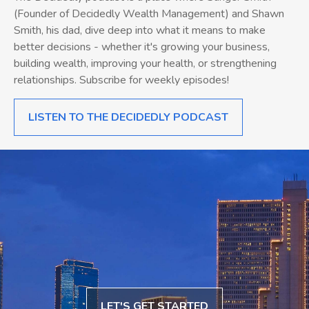
(Founder of Decidedly Wealth Management) and Shawn
Smith, his dad, dive deep into what it means to make
better decisions - whether it's growing your business,
building wealth, improving your health, or strengthening
relationships. Subscribe for weekly episodes!
LISTEN TO THE DECIDEDLY PODCAST
LET'S GET STARTED