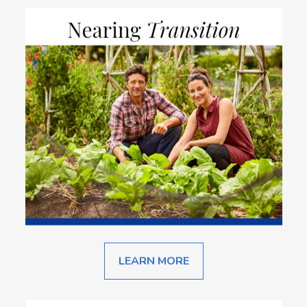
LEARN MORE