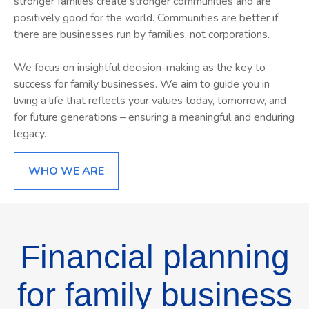
stronger families create stronger communities and are
positively good for the world. Communities are better if
there are businesses run by families, not corporations.
W
e focus on insightful decision-making as the key to
success for family businesses. We aim to guide you in
living a life that reflects your values today, tomorrow, and
for future generations – ensuring a meaningful and enduring
legacy.
WHO WE ARE
Financial planning
for family business