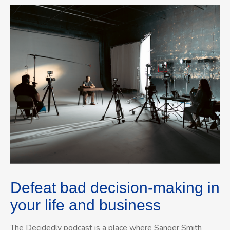
Defeat bad decision-making in
your life and business
The Decidedly podcast is a place where Sanger Smith