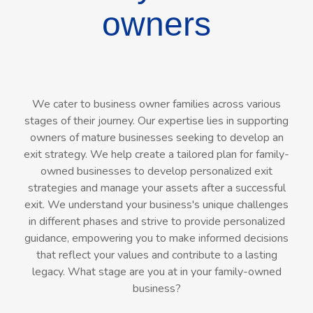
owners
We cater to business owner families across various
stages of their journey. Our expertise lies in supporting
owners of mature businesses seeking to develop an
exit strategy. We help create a tailored plan for family-
owned businesses to develop personalized exit
strategies and manage your assets after a successful
exit. We understand your business's unique challenges
in different phases and strive to provide personalized
guidance, empowering you to make informed decisions
that reflect your values and contribute to a lasting
legacy. What stage are you at in your family-owned
business?