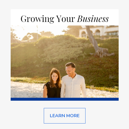
LEARN MORE