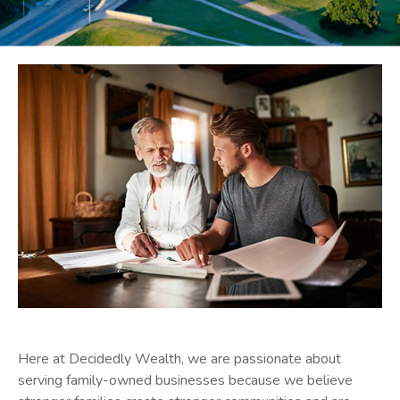
Here at Decidedly Wealth,
we are passionate about
serving family-owned businesses because we believe