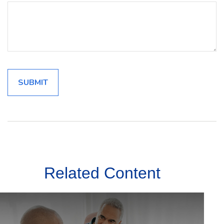
Related Content