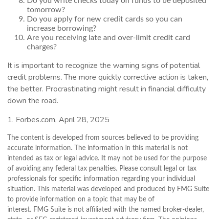
Do you write checks today on funds to be deposited
tomorrow?
Do you apply for new credit cards so you can
increase borrowing?
Are you receiving late and over-limit credit card
charges?
It is important to recognize the warning signs of potential
credit problems. The more quickly corrective action is taken,
the better. Procrastinating might result in financial difficulty
down the road.
1. Forbes.com, April 28, 2025
The content is developed from sources believed to be providing
accurate information. The information in this material is not
intended as tax or legal advice. It may not be used for the purpose
of avoiding any federal tax penalties. Please consult legal or tax
professionals for specific information regarding your individual
situation. This material was developed and produced by FMG Suite
to provide information on a topic that may be of
interest. FMG Suite is not affiliated with the named broker-dealer,