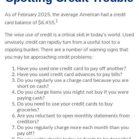
As of February 2025, the average American had a credit
1
card balance of $6,455.
The wise use of credit is a critical skill in today’s world. Used
unwisely, credit can rapidly turn from a useful tool to a
crippling burden. There are a number of warning signs that
you may be approaching credit problems:
Have you used one credit card to pay off another?
Have you used credit card advances to pay bills?
Do you regularly use a charge card because you are
short on cash?
Do you charge items you might not buy if you were
paying cash?
Do you need to use your credit cards to buy
groceries?
Are you reluctant to open monthly statements from
creditors?
Do you regularly charge more each month than you
pay off?