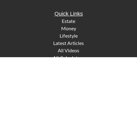
Quick Links
Estate
Money
Lifestyle
Latest Articles
All Videos
All Calculators
Check the background of your financial professional on
FINRA's
.
BrokerCheck
The content is developed from sources believed to be
providing accurate information. The information in this
material is not intended as tax or legal advice. Please
consult legal or tax professionals for specific information
regarding your individual situation. Some of this material
was developed and produced by FMG Suite to provide
information on a topic that may be of interest. FMG Suite is