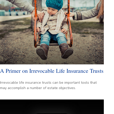
A Primer on Irrevocable Life Insurance Trusts
Irrevocable life insurance trusts can be important tools that
may accomplish a number of estate objectives.