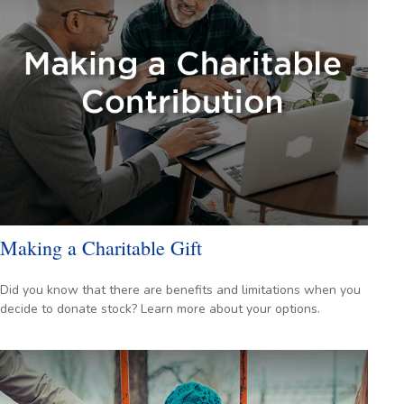
Making a Charitable Gift
Did you know that there are benefits and limitations when you
decide to donate stock? Learn more about your options.