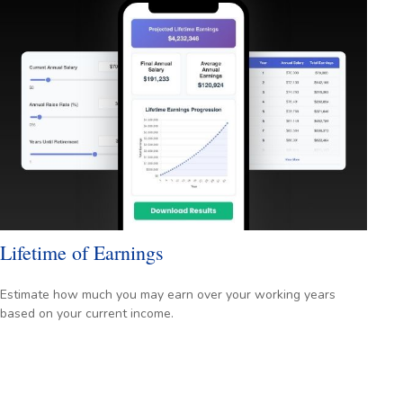
Lifetime of Earnings
Estimate how much you may earn over your working years
based on your current income.