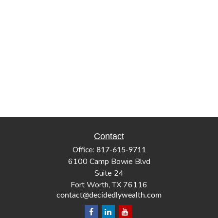
Contact
Office:
817-615-9711
6100 Camp Bowie Blvd
Suite 24
Fort Worth,
TX
76116
contact@decidedlywealth.com