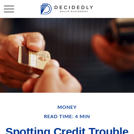
MONEY
READ TIME: 4 MIN
Spotting Credit Trouble