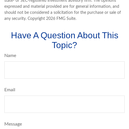
state- or SEC-registered investment advisory firm. The opinions
expressed and material provided are for general information, and
should not be considered a solicitation for the purchase or sale of
any security. Copyright
2026 FMG Suite.
Have A Question About This
Topic?
Name
Email
Message