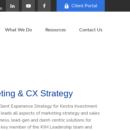
Client Portal
om
What We Do
Resources
Contact Us
ting & CX Strategy
lient Experience Strategy for Kestra Investment
leads all aspects of marketing strategy and sales
ness, lead-gen and client-centric solutions for
is a key member of the KIM Leadership team and