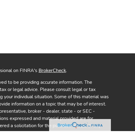
ssional on FINRA's
.
BrokerCheck
ed to be providing accurate information. The
 tax or legal advice. Please consult legal or tax
ng your individual situation. Some of this material was
de information on a topic that may be of interest.
presentative, broker - dealer, state - or SEC -
nions expressed and material provided are for
red a solicitation for the purchase or sale of any