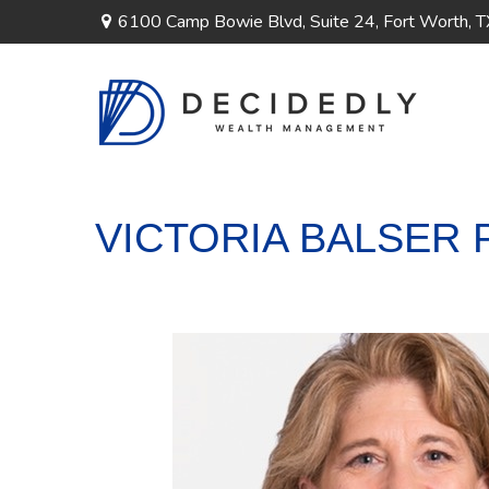
6100 Camp Bowie Blvd,
Suite 24,
Fort Worth,
T
VICTORIA BALSER 