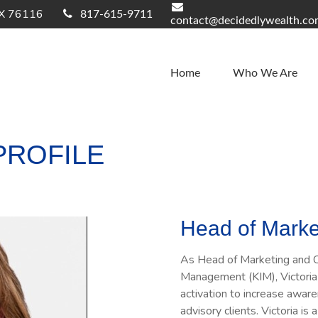
X
76116
817-615-9711
contact@decidedlywealth.c
Home
Who We Are
PROFILE
Head of Marke
As Head of Marketing and C
Management (KIM), Victoria 
activation to increase aware
advisory clients. Victoria 