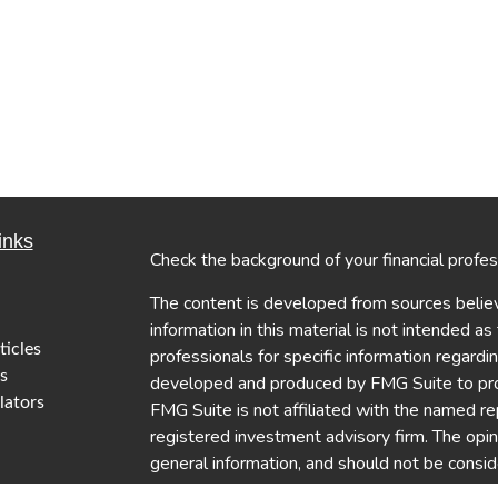
inks
Check the background of your financial profe
The content is developed from sources believ
information in this material is not intended as
ticles
professionals for specific information regardi
s
developed and produced by FMG Suite to provi
lators
FMG Suite is not affiliated with the named re
registered investment advisory firm. The opi
general information, and should not be conside
security.