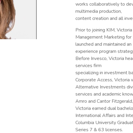
works collaboratively to de
multimedia production,
content creation and all inv
Prior to joining KIM, Victori
Management Marketing for I
launched and maintained an
experience program strategy 
Before Invesco, Victoria hea
services firm
specializing in investment b
Corporate Access, Victoria
Alternative Investments divi
services and academic knowl
Amro and Cantor Fitzgeral
Victoria earned dual bachel
International Affairs and In
Columbia University Graduat
Series 7 & 63 licenses.