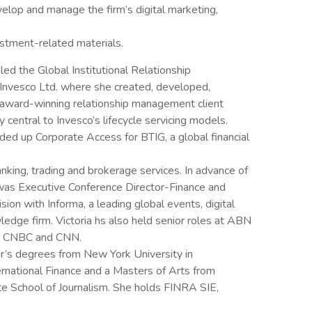
velop and manage the firm’s digital marketing,
estment-related materials.
a led the Global Institutional Relationship
nvesco Ltd. where she created, developed,
 award-winning relationship management client
central to Invesco’s lifecycle servicing models.
ded up Corporate Access for BTIG, a global financial
anking, trading and brokerage services. In advance of
 was Executive Conference Director-Finance and
sion with Informa, a leading global events, digital
edge firm. Victoria hs also held senior roles at ABN
d, CNBC and CNN.
or’s degrees from New York University in
ternational Finance and a Masters of Arts from
e School of Journalism. She holds FINRA SIE,