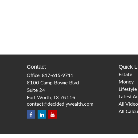
Contact
Quick L
Office:
Estate
817-615-9711
6100 Camp Bowie Blvd
Money
Suite 24
Lifestyle
Fort Worth,
TX
76116
Latest Ar
contact@decidedlywealth.com
All Video
All Calcu