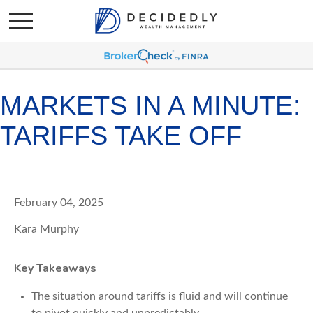
MARKETS IN A MINUTE:
TARIFFS TAKE OFF
February 04, 2025
Kara Murphy
Key Takeaways
The situation around tariffs is fluid and will continue