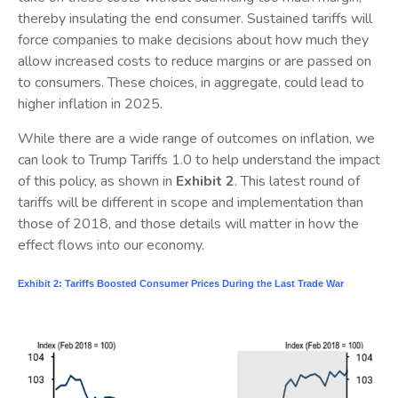
thereby insulating the end consumer. Sustained tariffs will
force companies to make decisions about how much they
allow increased costs to reduce margins or are passed on
to consumers. These choices, in aggregate, could lead to
higher inflation in 2025.
While there are a wide range of outcomes on inflation, we
can look to Trump Tariffs 1.0 to help understand the impact
of this policy, as shown in
Exhibit 2
. This latest round of
tariffs will be different in scope and implementation than
those of 2018, and those details will matter in how the
effect flows into our economy.
Exhibit 2: Tariffs Boosted Consumer Prices During the Last Trade War