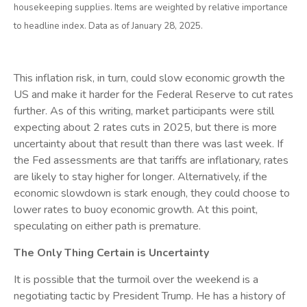
housekeeping supplies. Items are weighted by relative importance
to headline index. Data as of January 28, 2025.
This inflation risk, in turn, could slow economic growth the
US and make it harder for the Federal Reserve to cut rates
further. As of this writing, market participants were still
expecting about 2 rates cuts in 2025, but there is more
uncertainty about that result than there was last week. If
the Fed assessments are that tariffs are inflationary, rates
are likely to stay higher for longer. Alternatively, if the
economic slowdown is stark enough, they could choose to
lower rates to buoy economic growth. At this point,
speculating on either path is premature.
The Only Thing Certain is Uncertainty
It is possible that the turmoil over the weekend is a
negotiating tactic by President Trump. He has a history of