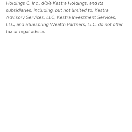
Holdings C, Inc., d/b/a Kestra Holdings, and its
subsidiaries, including, but not limited to, Kestra
Advisory Services, LLC, Kestra Investment Services,
LLC, and Bluespring Wealth Partners, LLC, do not offer
tax or legal advice.