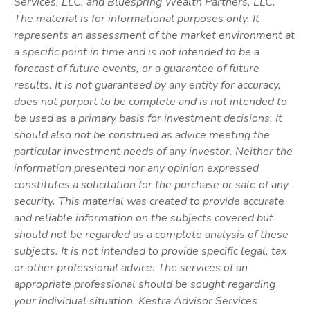
Services, LLC, and Bluespring Wealth Partners, LLC.
The material is for informational purposes only. It
represents an assessment of the market environment at
a specific point in time and is not intended to be a
forecast of future events, or a guarantee of future
results. It is not guaranteed by any entity for accuracy,
does not purport to be complete and is not intended to
be used as a primary basis for investment decisions. It
should also not be construed as advice meeting the
particular investment needs of any investor. Neither the
information presented nor any opinion expressed
constitutes a solicitation for the purchase or sale of any
security. This material was created to provide accurate
and reliable information on the subjects covered but
should not be regarded as a complete analysis of these
subjects. It is not intended to provide specific legal, tax
or other professional advice. The services of an
appropriate professional should be sought regarding
your individual situation. Kestra Advisor Services