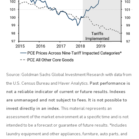
Source: Goldman Sachs Global Investment Research with data from
the U.S. Census Bureau and Haver Analytics.
Past performance is
not a reliable indicator of current or future results. Indexes
are unmanaged and not subject to fees. It is not possible to
invest directly in an index.
This material represents an
assessment of the market environment at a specific time and is not
intended to be a forecast or guarantee of future results. *Includes
laundry equipment and other appliances, furniture, auto parts, and