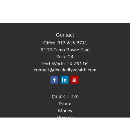
Contact
Office:
817-615-9711
6100 Camp Bowie Blvd
Suite 24
Fort Worth,
TX
76116
contact@decidedlywealth.com
Quick Links
Estate
Money
Lifestyle
Latest Articles