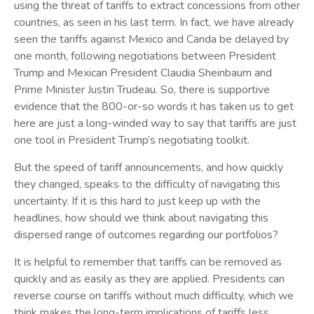
using the threat of tariffs to extract concessions from other
countries, as seen in his last term. In fact, we have already
seen the tariffs against Mexico and Canda be delayed by
one month, following negotiations between President
Trump and Mexican President Claudia Sheinbaum and
Prime Minister Justin Trudeau. So, there is supportive
evidence that the 800-or-so words it has taken us to get
here are just a long-winded way to say that tariffs are just
one tool in President Trump’s negotiating toolkit.
But the speed of tariff announcements, and how quickly
they changed, speaks to the difficulty of navigating this
uncertainty. If it is this hard to just keep up with the
headlines, how should we think about navigating this
dispersed range of outcomes regarding our portfolios?
It is helpful to remember that tariffs can be removed as
quickly and as easily as they are applied. Presidents can
reverse course on tariffs without much difficulty, which we
think makes the long-term implications of tariffs less