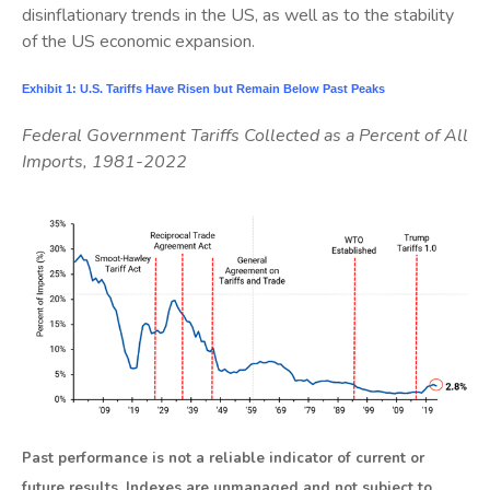
disinflationary trends in the US, as well as to the stability
of the US economic expansion.
Exhibit 1: U.S. Tariffs Have Risen but Remain Below Past Peaks
Federal Government Tariffs Collected as a Percent of All
Imports, 1981-2022
Past performance is not a reliable indicator of current or
future results. Indexes are unmanaged and not subject to