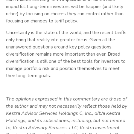
impactful. Long-term investors will be happier (and likely
richer) by focusing on choices they can control rather than
focusing on changes to tariff policy.
Uncertainty is the state of the world, and the recent tariffs
only bring that reality into greater focus. Given all the
unanswered questions around key policy questions,
diversification remains more important than ever. Broad
diversification is still one of the best tools for investors to
manage portfolio risk and position themselves to meet
their long-term goals.
The opinions expressed in this commentary are those of
the author and may not necessarily reflect those held by
Kestra Advisor Services Holdings C, Inc., d/b/a Kestra
Holdings, and its subsidiaries, including, but not limited
to, Kestra Advisory Services, LLC, Kestra Investment