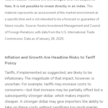
fees. It is not possible to invest directly in an index.
This
material represents an assessment of the market environment at
a specific time and is not intended to be a forecast or guarantee of
future results. Source: Kestra Investment Management and Council
of Foreign Relations with data from the U.S. International Trade
Commission. Data as of January 28, 2025.
Inflation and Growth Are Headline Risks to Tariff
Policy
Tariffs, if implemented as suggested, are likely to be
inflationary. The magnitude of that impact, however, is
uncertain. For example, tariffs may increase costs to
consumers—but that increase may be partially offset but a
subsequently stronger dollar, which makes imports
cheaper. A stronger dollar may give importers the ability to
take on these costs without sacrificing too much margin,