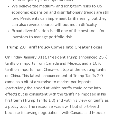
to pivot quickly and unpredictably.
We believe the medium- and long-term risks to US
economic expansion and disinflationary trends are still
low. Presidents can implement tariffs easily, but they
can also reverse course without much difficulty.
Broad diversification is still one of the best tools for
investors to manage portfolio risk.
Trump 2.0 Tariff Policy Comes Into Greater Focus
On Friday, January 31st, President Trump announced 25%
tariffs on imports from Canada and Mexico, and a 10%
tariff on imports from China—on top of the existing tariffs
on China. This latest announcement of Trump Tariffs 2.0
came as a bit of a surprise to market participants
(particularly the speed at which tariffs could come into
effect) but is consistent with the tariffs he imposed in his
first term (Trump Tariffs 1.0) and with his view on tariffs as
a policy tool. The response was swift but short-lived,
because following negotiations with Canada and Mexico,