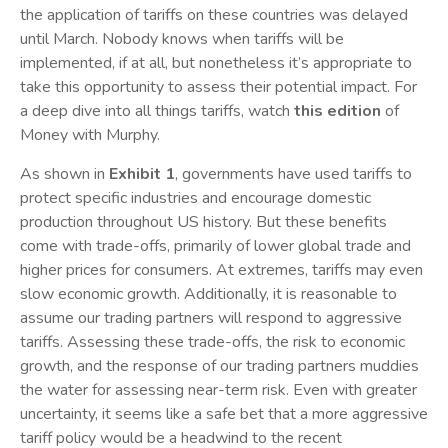
the application of tariffs on these countries was delayed
until March. Nobody knows when tariffs will be
implemented, if at all, but nonetheless it’s appropriate to
take this opportunity to assess their potential impact. For
a deep dive into all things tariffs, watch
this edition
of
Money with Murphy.
As shown in
Exhibit 1
, governments have used tariffs to
protect specific industries and encourage domestic
production throughout US history. But these benefits
come with trade-offs, primarily of lower global trade and
higher prices for consumers. At extremes, tariffs may even
slow economic growth. Additionally, it is reasonable to
assume our trading partners will respond to aggressive
tariffs. Assessing these trade-offs, the risk to economic
growth, and the response of our trading partners muddies
the water for assessing near-‍term risk. Even with greater
uncertainty, it seems like a safe bet that a more aggressive
tariff policy would be a headwind to the recent