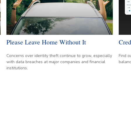
Please Leave Home Without It
Cred
Concerns over identity theft continue to grow, especially
Find o
with data breaches at major companies and financial
balanc
institutions.