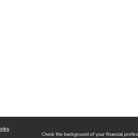
inks
Check the background of your financial profe