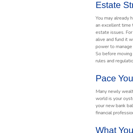
Estate St
You may already h
an excellent time
estate issues. For 
alive and fund it w
power to manage th
So before moving f
rules and regulati
Pace You
Many newly wealthy
world is your oyst
your new bank bal
financial professi
What You