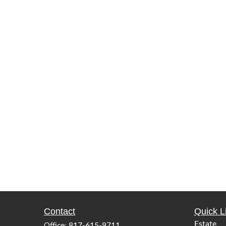
Contact
Quick L
Office:
Estate
817-615-9711