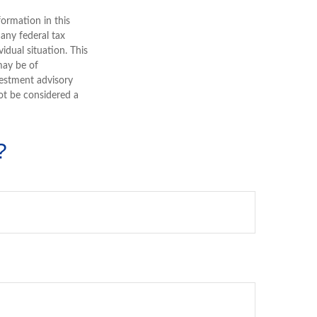
ormation in this
 any federal tax
vidual situation. This
may be of
nvestment advisory
ot be considered a
?