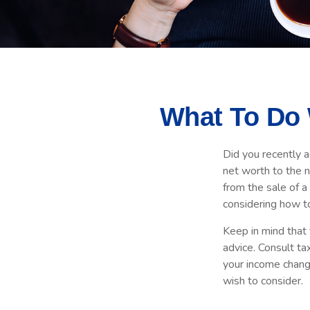
What To Do 
Did you recently 
net worth to the ne
from the sale of a
considering how t
Keep in mind that t
advice. Consult ta
your income change
wish to consider.