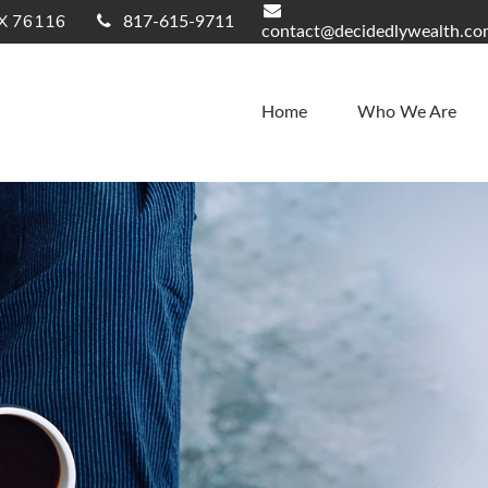
X
76116
817-615-9711
contact@decidedlywealth.c
Home
Who We Are