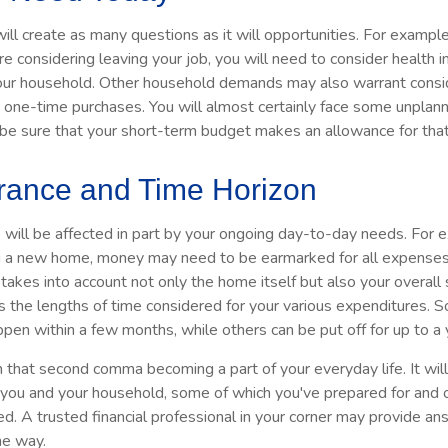
ll create as many questions as it will opportunities. For example,
re considering leaving your job, you will need to consider health 
your household. Other household demands may also warrant consid
ig one-time purchases. You will almost certainly face some unpla
 be sure that your short-term budget makes an allowance for that
erance and Time Horizon
e will be affected in part by your ongoing day-to-day needs. For e
g a new home, money may need to be earmarked for all expenses 
 takes into account not only the home itself but also your overall
s the lengths of time considered for your various expenditures.
en within a few months, while others can be put off for up to a 
n that second comma becoming a part of your everyday life. It wi
r you and your household, some of which you've prepared for and 
ed. A trusted financial professional in your corner may provide a
he way.