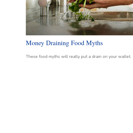
Money Draining Food Myths
These food myths will really put a drain on your wallet.