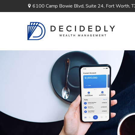
6100 Camp Bowie Blvd,
Suite 24,
Fort Worth,
T