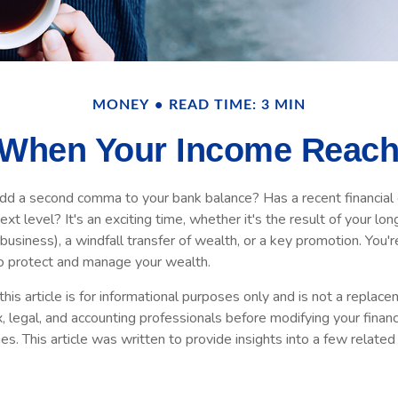
MONEY
READ TIME: 3 MIN
When Your Income Reach
add a second comma to your bank balance? Has a recent financial 
xt level? It's an exciting time, whether it's the result of your lon
 business), a windfall transfer of wealth, or a key promotion. You'
o protect and manage your wealth.
his article is for informational purposes only and is not a replacem
x, legal, and accounting professionals before modifying your financ
s. This article was written to provide insights into a few relate