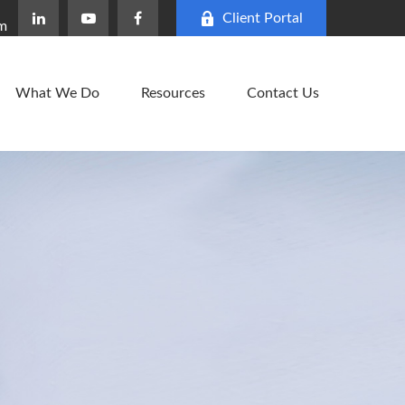
Client Portal
om
What We Do
Resources
Contact Us