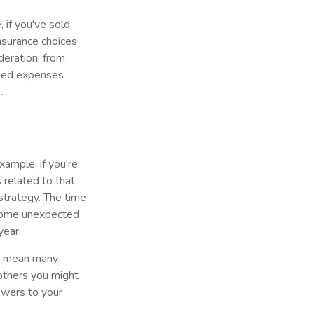
 if you've sold
insurance choices
eration, from
nned expenses
.
xample, if you're
related to that
 strategy. The time
 Some unexpected
year.
ll mean many
others you might
nswers to your