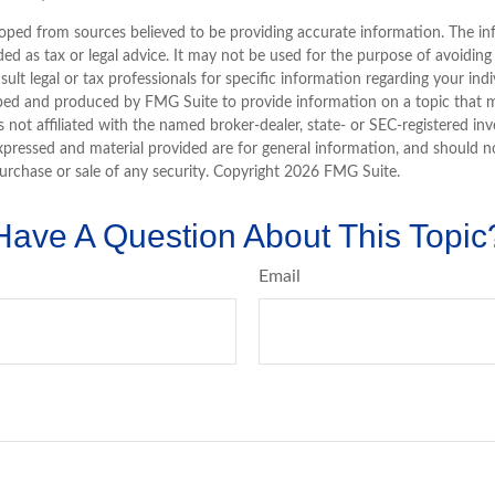
oped from sources believed to be providing accurate information. The inf
ded as tax or legal advice. It may not be used for the purpose of avoiding
sult legal or tax professionals for specific information regarding your indi
ped and produced by FMG Suite to provide information on a topic that 
is not affiliated with the named broker-dealer, state- or SEC-registered i
xpressed and material provided are for general information, and should n
purchase or sale of any security. Copyright
2026 FMG Suite.
Have A Question About This Topic
Email