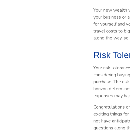
Your new wealth wi
your business or a
for yourself and 
travel costs to b
along the way, so
Risk Tol
Your risk toleranc
considering buyin
purchase. The risk
horizon determine
expenses may happ
Congratulations o
exciting things fo
not have anticipat
questions along t