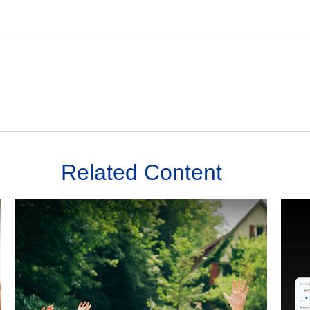
Related Content