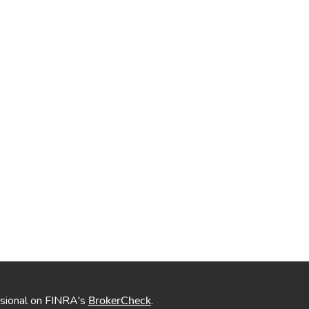
ssional on FINRA's
.
BrokerCheck