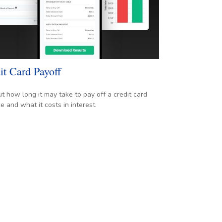
it Card Payoff
ut how long it may take to pay off a credit card
e and what it costs in interest.