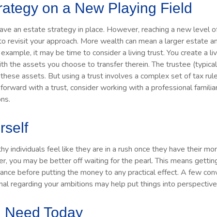
rategy on a New Playing Field
ave an estate strategy in place. However, reaching a new level 
 to revisit your approach. More wealth can mean a larger estate
example, it may be time to consider a living trust. You create a liv
ith the assets you choose to transfer therein. The trustee (typical
ese assets. But using a trust involves a complex set of tax rule
orward with a trust, consider working with a professional familia
ons.
rself
 individuals feel like they are in a rush once they have their m
er, you may be better off waiting for the pearl. This means gett
ance before putting the money to any practical effect. A few con
onal regarding your ambitions may help put things into perspective
 Need Today