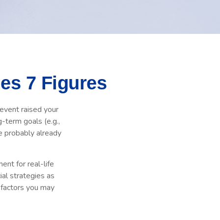
es 7 Figures
event raised your
g-term goals (e.g.,
re probably already
ent for real-life
ial strategies as
d factors you may