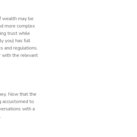
of wealth may be
 and more complex
ing trust while
ly you) has full
s and regulations.
r with the relevant
oney. Now that the
ing accustomed to
versations with a
.