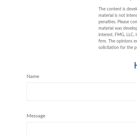
The content is devel
material is not inten
penalties. Please con
material was develo
interest. FMG, LLC, 
firm. The opinions e
solicitation for the 
Name
Message