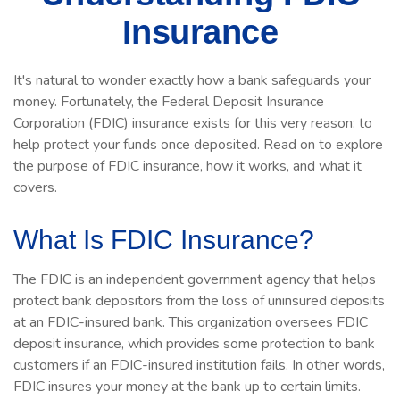
Insurance
It's natural to wonder exactly how a bank safeguards your
money. Fortunately, the Federal Deposit Insurance
Corporation (FDIC) insurance exists for this very reason: to
help protect your funds once deposited. Read on to explore
the purpose of FDIC insurance, how it works, and what it
covers.
What Is FDIC Insurance?
The FDIC is an independent government agency that helps
protect bank depositors from the loss of uninsured deposits
at an FDIC-insured bank. This organization oversees FDIC
deposit insurance, which provides some protection to bank
customers if an FDIC-insured institution fails. In other words,
FDIC insures your money at the bank up to certain limits.