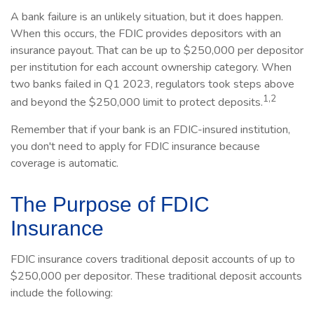
A bank failure is an unlikely situation, but it does happen.
When this occurs, the FDIC provides depositors with an
insurance payout. That can be up to $250,000 per depositor
per institution for each account ownership category. When
two banks failed in Q1 2023, regulators took steps above
1,2
and beyond the $250,000 limit to protect deposits.
Remember that if your bank is an FDIC-insured institution,
you don't need to apply for FDIC insurance because
coverage is automatic.
The Purpose of FDIC
Insurance
FDIC insurance covers traditional deposit accounts of up to
$250,000 per depositor. These traditional deposit accounts
include the following: