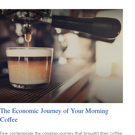
The Economic Journey of Your Morning
Coffee
Few contemplate the complex journey that brought their coffee