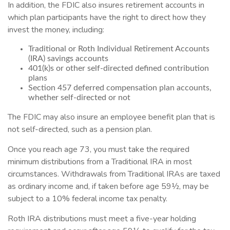
In addition, the FDIC also insures retirement accounts in
which plan participants have the right to direct how they
invest the money, including:
Traditional or Roth Individual Retirement Accounts
(IRA) savings accounts
401(k)s or other self-directed defined contribution
plans
Section 457 deferred compensation plan accounts,
whether self-directed or not
The FDIC may also insure an employee benefit plan that is
not self-directed, such as a pension plan.
Once you reach age 73, you must take the required
minimum distributions from a Traditional IRA in most
circumstances. Withdrawals from Traditional IRAs are taxed
as ordinary income and, if taken before age 59½, may be
subject to a 10% federal income tax penalty.
Roth IRA distributions must meet a five-year holding