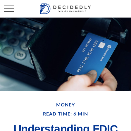
MONEY
READ TIME: 6 MIN
Understanding FDIC