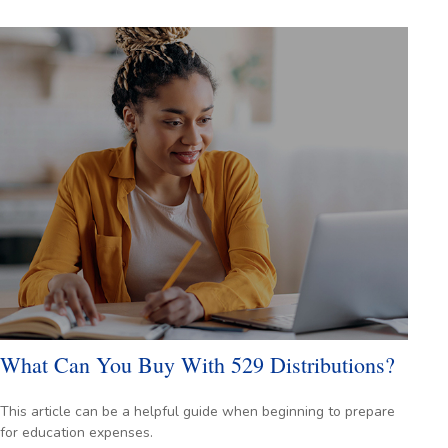
What Can You Buy With 529 Distributions?
This article can be a helpful guide when beginning to prepare
for education expenses.