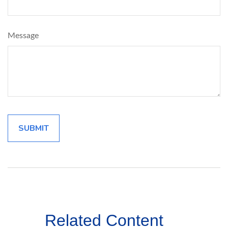
Message
Related Content