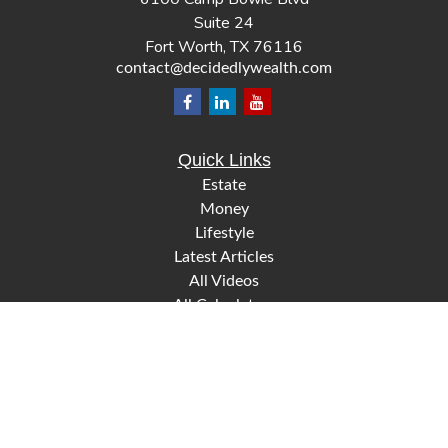
Suite 24
Fort Worth,
TX
76116
contact@decidedlywealth.com
Quick Links
Estate
Money
Lifestyle
Latest Articles
All Videos
All Calculators
Check the background of your financial professional on
FINRA's
.
BrokerCheck
The content is developed from sources believed to be
providing accurate information. The information in this