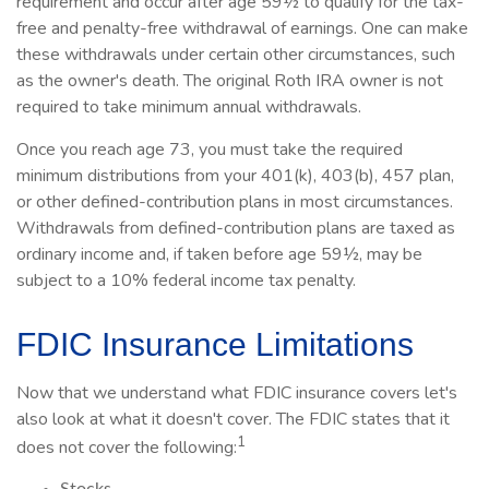
requirement and occur after age 59½ to qualify for the tax-
free and penalty-free withdrawal of earnings. One can make
these withdrawals under certain other circumstances, such
as the owner's death. The original Roth IRA owner is not
required to take minimum annual withdrawals.
Once you reach age 73, you must take the required
minimum distributions from your 401(k), 403(b), 457 plan,
or other defined-contribution plans in most circumstances.
Withdrawals from defined-contribution plans are taxed as
ordinary income and, if taken before age 59½, may be
subject to a 10% federal income tax penalty.
FDIC Insurance Limitations
Now that we understand what FDIC insurance covers let's
also look at what it doesn't cover. The FDIC states that it
1
does not cover the following:
Stocks