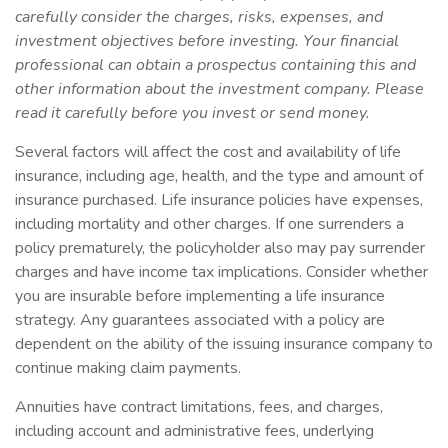
carefully consider the charges, risks, expenses, and
investment objectives before investing. Your financial
professional can obtain a prospectus containing this and
other information about the investment company. Please
read it carefully before you invest or send money.
Several factors will affect the cost and availability of life
insurance, including age, health, and the type and amount of
insurance purchased. Life insurance policies have expenses,
including mortality and other charges. If one surrenders a
policy prematurely, the policyholder also may pay surrender
charges and have income tax implications. Consider whether
you are insurable before implementing a life insurance
strategy. Any guarantees associated with a policy are
dependent on the ability of the issuing insurance company to
continue making claim payments.
Annuities have contract limitations, fees, and charges,
including account and administrative fees, underlying