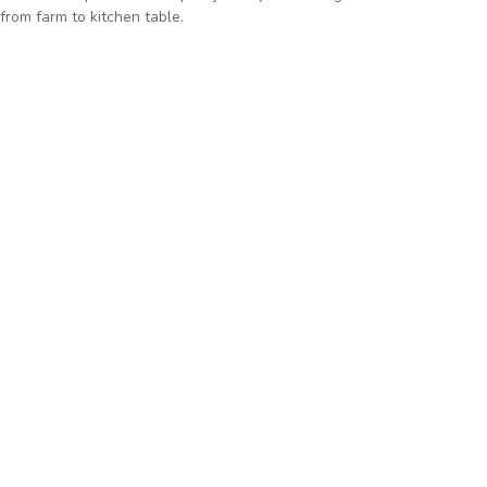
from farm to kitchen table.