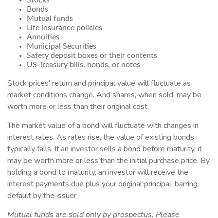
Bonds
Mutual funds
Life insurance policies
Annuities
Municipal Securities
Safety deposit boxes or their contents
US Treasury bills, bonds, or notes
Stock prices' return and principal value will fluctuate as
market conditions change. And shares, when sold, may be
worth more or less than their original cost.
The market value of a bond will fluctuate with changes in
interest rates. As rates rise, the value of existing bonds
typically falls. If an investor sells a bond before maturity, it
may be worth more or less than the initial purchase price. By
holding a bond to maturity, an investor will receive the
interest payments due plus your original principal, barring
default by the issuer.
Mutual funds are sold only by prospectus. Please