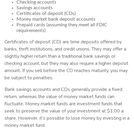
Checking accounts
Savings accounts
Certificates of deposit (CDs)
Money market bank deposit accounts
Prepaid cards (assuming they meet all FDIC
requirements)
Certificates of deposit (CD) are time deposits offered by
banks, thrift institutions, and credit unions. They may offer a
slightly higher return than a traditional bank savings or
checking account, but they may also require a higher deposit
amount. If you sell before the CD reaches maturity, you may
be subject to penalties.
Bank savings accounts and CDs generally provide a fixed
return, whereas the value of money market funds can
fluctuate. Money market funds are investment funds that
seek to preserve the value of your investment at $1.00 a
share. However, it’s possible to lose money by investing in a
money market fund.