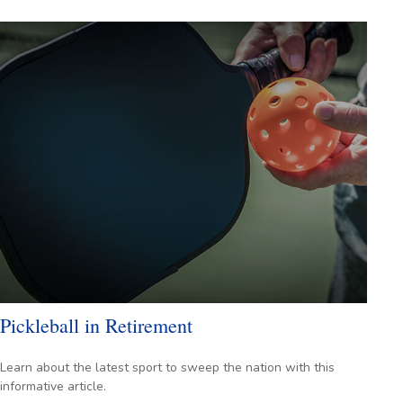
Pickleball in Retirement
Learn about the latest sport to sweep the nation with this
informative article.