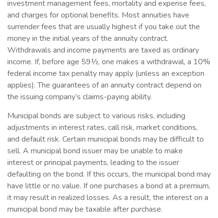
investment management fees, mortality and expense fees,
and charges for optional benefits. Most annuities have
surrender fees that are usually highest if you take out the
money in the initial years of the annuity contract.
Withdrawals and income payments are taxed as ordinary
income. If, before age 59½, one makes a withdrawal, a 10%
federal income tax penalty may apply (unless an exception
applies). The guarantees of an annuity contract depend on
the issuing company’s claims-paying ability.
Municipal bonds are subject to various risks, including
adjustments in interest rates, call risk, market conditions,
and default risk. Certain municipal bonds may be difficult to
sell. A municipal bond issuer may be unable to make
interest or principal payments, leading to the issuer
defaulting on the bond. If this occurs, the municipal bond may
have little or no value. If one purchases a bond at a premium,
it may result in realized losses. As a result, the interest on a
municipal bond may be taxable after purchase.