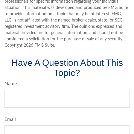
professionals for specific information regarding your individual
situation. This material was developed and produced by FMG Suite
to provide information on a topic that may be of interest. FMG,
LLC, is not affiliated with the named broker-dealer, state- or SEC-
registered investment advisory firm. The opinions expressed and
material provided are for general information, and should not be
considered a solicitation for the purchase or sale of any security.
Copyright
2026 FMG Suite.
Have A Question About This
Topic?
Name
Email