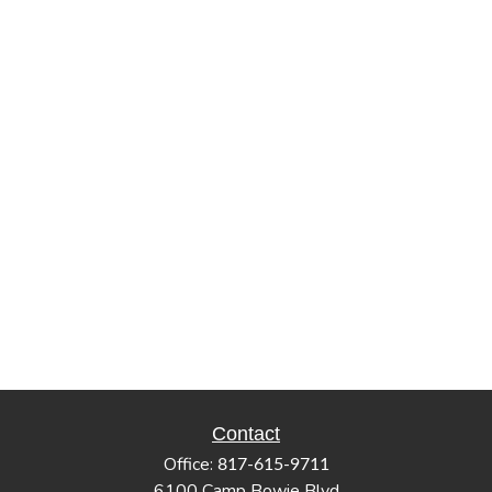
Contact
Office:
817-615-9711
6100 Camp Bowie Blvd