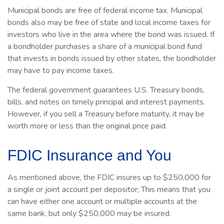
Municipal bonds are free of federal income tax. Municipal
bonds also may be free of state and local income taxes for
investors who live in the area where the bond was issued. If
a bondholder purchases a share of a municipal bond fund
that invests in bonds issued by other states, the bondholder
may have to pay income taxes.
The federal government guarantees U.S. Treasury bonds,
bills, and notes on timely principal and interest payments.
However, if you sell a Treasury before maturity, it may be
worth more or less than the original price paid.
FDIC Insurance and You
As mentioned above, the FDIC insures up to $250,000 for
a single or joint account per depositor; This means that you
can have either one account or multiple accounts at the
same bank, but only $250,000 may be insured.