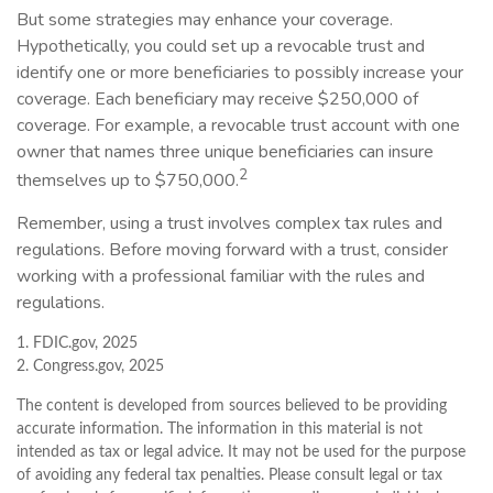
But some strategies may enhance your coverage.
Hypothetically, you could set up a revocable trust and
identify one or more beneficiaries to possibly increase your
coverage. Each beneficiary may receive $250,000 of
coverage. For example, a revocable trust account with one
owner that names three unique beneficiaries can insure
2
themselves up to $750,000.
Remember, using a trust involves complex tax rules and
regulations. Before moving forward with a trust, consider
working with a professional familiar with the rules and
regulations.
1. FDIC.gov, 2025
2. Congress.gov, 2025
The content is developed from sources believed to be providing
accurate information. The information in this material is not
intended as tax or legal advice. It may not be used for the purpose
of avoiding any federal tax penalties. Please consult legal or tax