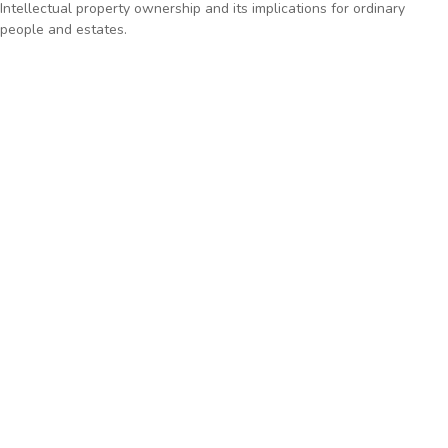
Intellectual property ownership and its implications for ordinary
people and estates.