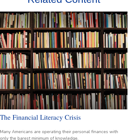
The Financial Literacy Crisis
Many Americans are operating their personal finances with
only the barest minimum of knowledge.