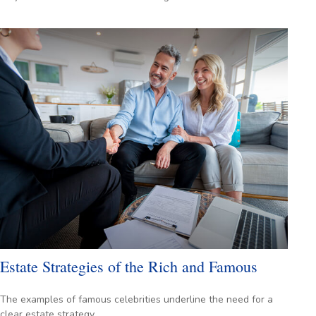
Estate Strategies of the Rich and Famous
The examples of famous celebrities underline the need for a
clear estate strategy.