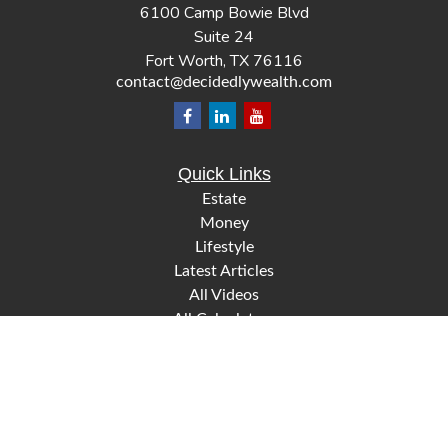
6100 Camp Bowie Blvd
Suite 24
Fort Worth,
TX
76116
contact@decidedlywealth.com
Quick Links
Estate
Money
Lifestyle
Latest Articles
All Videos
All Calculators
Check the background of your financial professional on
FINRA's
.
BrokerCheck
The content is developed from sources believed to be