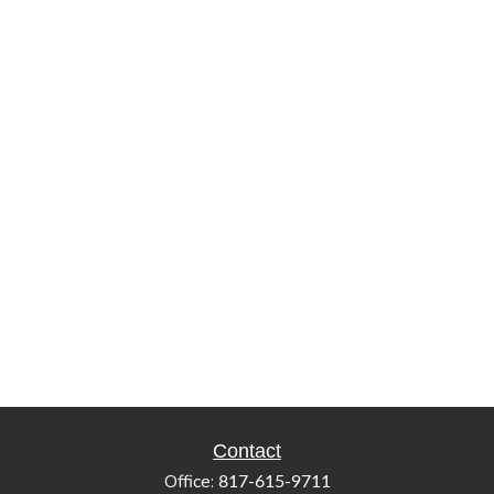
Contact
Office:
817-615-9711