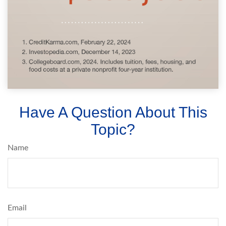
Have A Question About This
Topic?
Name
Email