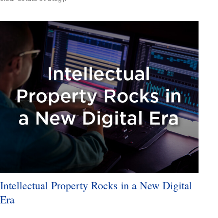
Intellectual Property Rocks in a New Digital
Era