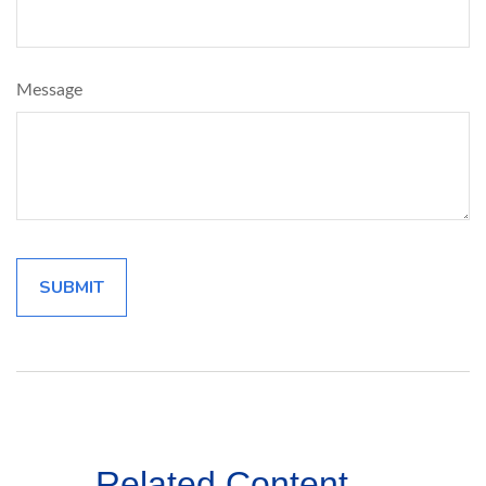
Message
Related Content