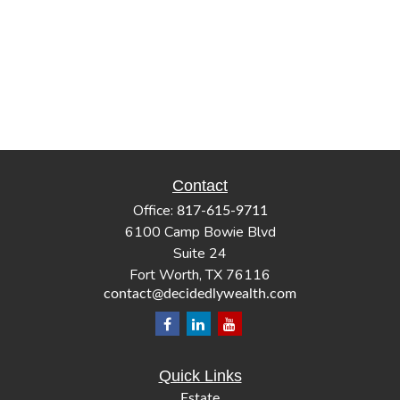
Contact
Office:
817-615-9711
6100 Camp Bowie Blvd
Suite 24
Fort Worth,
TX
76116
contact@decidedlywealth.com
Quick Links
Estate