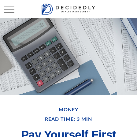
MONEY
READ TIME: 3 MIN
Pay Yourself First