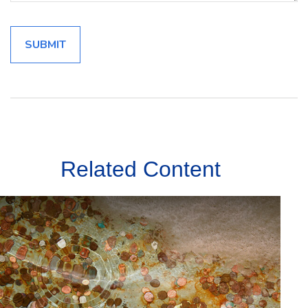
Related Content