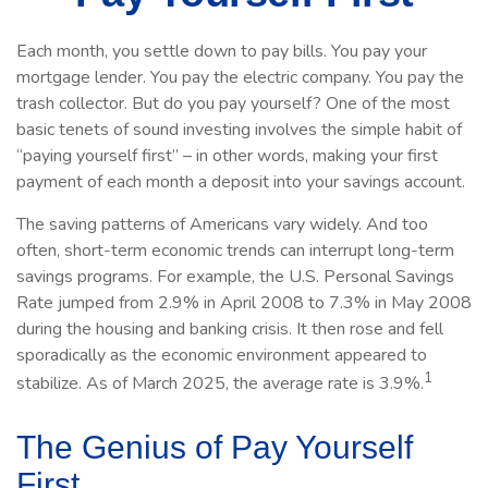
Each month, you settle down to pay bills. You pay your
mortgage lender. You pay the electric company. You pay the
trash collector. But do you pay yourself? One of the most
basic tenets of sound investing involves the simple habit of
“paying yourself first” – in other words, making your first
payment of each month a deposit into your savings account.
The saving patterns of Americans vary widely. And too
often, short-term economic trends can interrupt long-term
savings programs. For example, the U.S. Personal Savings
Rate jumped from 2.9% in April 2008 to 7.3% in May 2008
during the housing and banking crisis. It then rose and fell
sporadically as the economic environment appeared to
1
stabilize. As of March 2025, the average rate is 3.9%.
The Genius of Pay Yourself
First