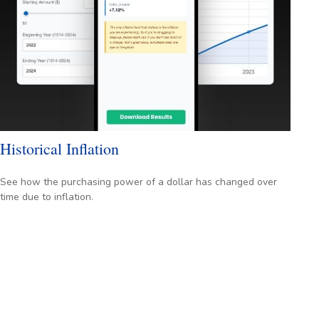
Historical Inflation
See how the purchasing power of a dollar has changed over
time due to inflation.