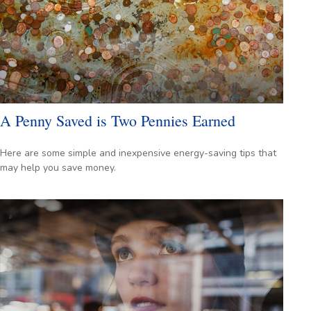
A Penny Saved is Two Pennies Earned
Here are some simple and inexpensive energy-saving tips that
may help you save money.