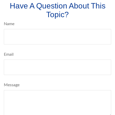
Have A Question About This
Topic?
Name
Email
Message