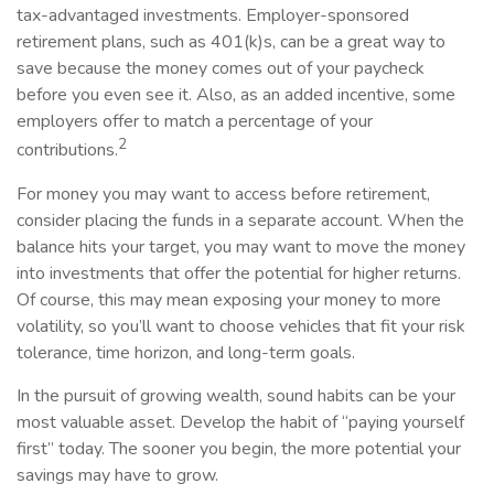
tax-advantaged investments. Employer-sponsored
retirement plans, such as 401(k)s, can be a great way to
save because the money comes out of your paycheck
before you even see it. Also, as an added incentive, some
employers offer to match a percentage of your
2
contributions.
For money you may want to access before retirement,
consider placing the funds in a separate account. When the
balance hits your target, you may want to move the money
into investments that offer the potential for higher returns.
Of course, this may mean exposing your money to more
volatility, so you’ll want to choose vehicles that fit your risk
tolerance, time horizon, and long-term goals.
In the pursuit of growing wealth, sound habits can be your
most valuable asset. Develop the habit of “paying yourself
first” today. The sooner you begin, the more potential your
savings may have to grow.