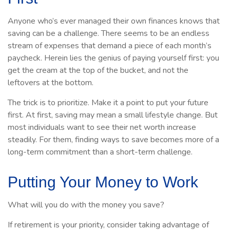
Anyone who’s ever managed their own finances knows that
saving can be a challenge. There seems to be an endless
stream of expenses that demand a piece of each month’s
paycheck. Herein lies the genius of paying yourself first: you
get the cream at the top of the bucket, and not the
leftovers at the bottom.
The trick is to prioritize. Make it a point to put your future
first. At first, saving may mean a small lifestyle change. But
most individuals want to see their net worth increase
steadily. For them, finding ways to save becomes more of a
long-term commitment than a short-term challenge.
Putting Your Money to Work
What will you do with the money you save?
If retirement is your priority, consider taking advantage of