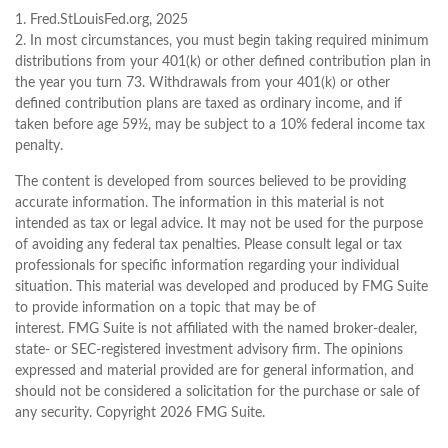
1. Fred.StLouisFed.org, 2025
2. In most circumstances, you must begin taking required minimum
distributions from your 401(k) or other defined contribution plan in
the year you turn 73. Withdrawals from your 401(k) or other
defined contribution plans are taxed as ordinary income, and if
taken before age 59½, may be subject to a 10% federal income tax
penalty.
The content is developed from sources believed to be providing
accurate information. The information in this material is not
intended as tax or legal advice. It may not be used for the purpose
of avoiding any federal tax penalties. Please consult legal or tax
professionals for specific information regarding your individual
situation. This material was developed and produced by FMG Suite
to provide information on a topic that may be of
interest. FMG Suite is not affiliated with the named broker-dealer,
state- or SEC-registered investment advisory firm. The opinions
expressed and material provided are for general information, and
should not be considered a solicitation for the purchase or sale of
any security. Copyright
2026 FMG Suite.