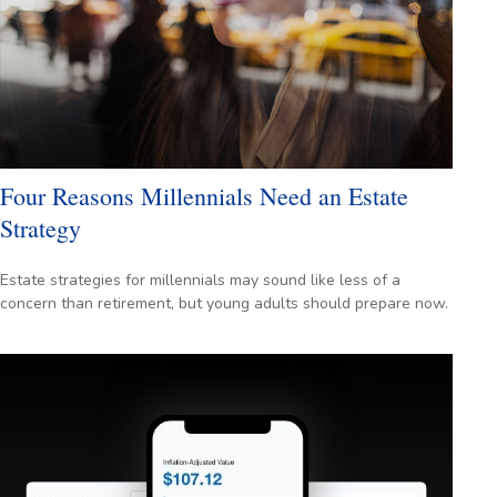
Four Reasons Millennials Need an Estate
Strategy
Estate strategies for millennials may sound like less of a
concern than retirement, but young adults should prepare now.