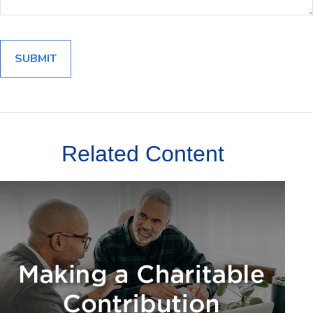
Related Content