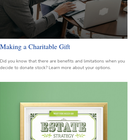
Making a Charitable Gift
Did you know that there are benefits and limitations when you
decide to donate stock? Learn more about your options.