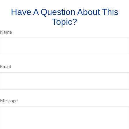
Have A Question About This
Topic?
Name
Email
Message