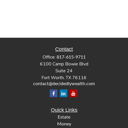
Contact
Office:
817-615-9711
6100 Camp Bowie Blvd
Suite 24
Fort Worth,
TX
76116
contact@decidedlywealth.com
Quick Links
Estate
Money