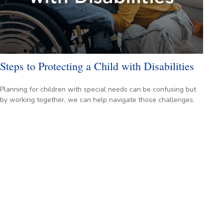
Steps to Protecting a Child with Disabilities
Planning for children with special needs can be confusing but
by working together, we can help navigate those challenges.