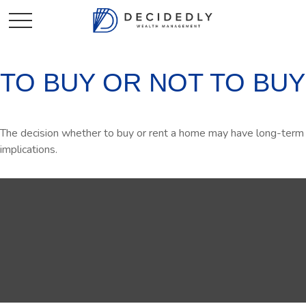
TO BUY OR NOT TO BUY
The decision whether to buy or rent a home may have long-term
implications.