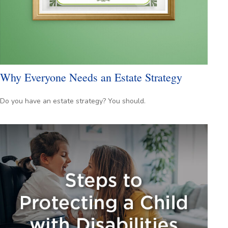
Why Everyone Needs an Estate Strategy
Do you have an estate strategy? You should.