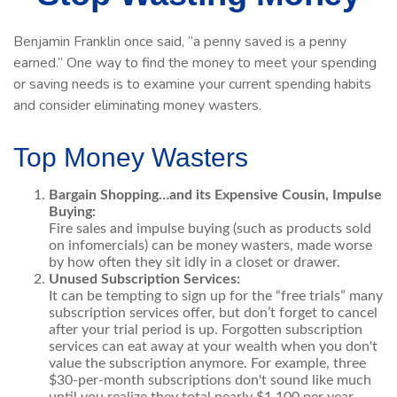
Benjamin Franklin once said, “a penny saved is a penny
earned.” One way to find the money to meet your spending
or saving needs is to examine your current spending habits
and consider eliminating money wasters.
Top Money Wasters
Bargain Shopping…and its Expensive Cousin, Impulse
Buying:
Fire sales and impulse buying (such as products sold
on infomercials) can be money wasters, made worse
by how often they sit idly in a closet or drawer.
Unused Subscription Services:
It can be tempting to sign up for the “free trials” many
subscription services offer, but don’t forget to cancel
after your trial period is up. Forgotten subscription
services can eat away at your wealth when you don't
value the subscription anymore. For example, three
$30-per-month subscriptions don't sound like much