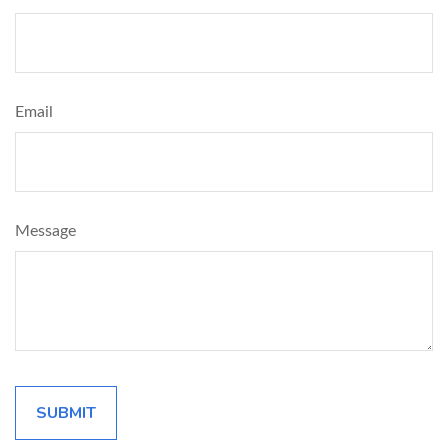
Email
Message