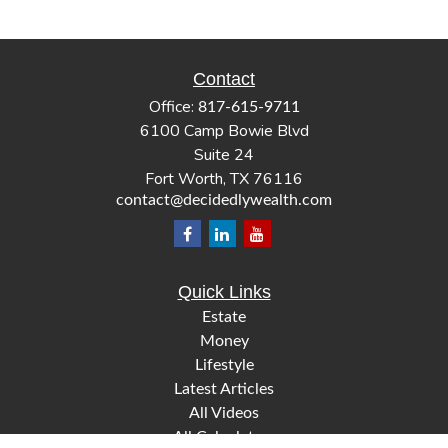
Contact
Office:
817-615-9711
6100 Camp Bowie Blvd
Suite 24
Fort Worth,
TX
76116
contact@decidedlywealth.com
Quick Links
Estate
Money
Lifestyle
Latest Articles
All Videos
All Calculators