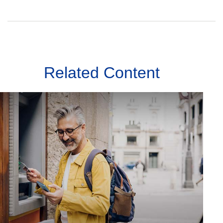
Related Content