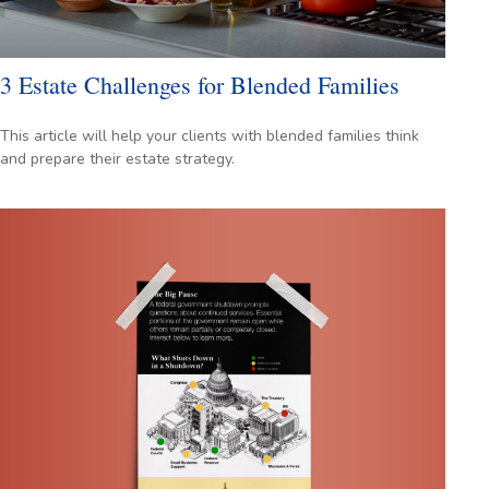
3 Estate Challenges for Blended Families
This article will help your clients with blended families think
and prepare their estate strategy.