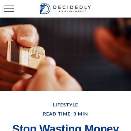
LIFESTYLE
READ TIME: 3 MIN
Stop Wasting Money