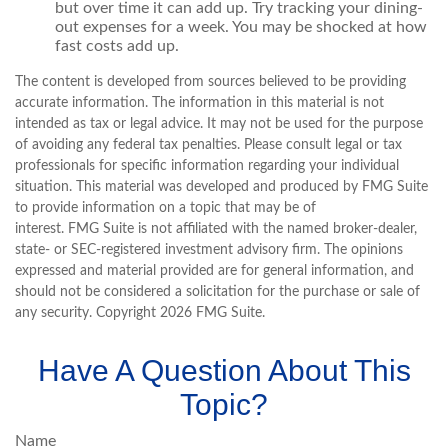
but over time it can add up. Try tracking your dining-
out expenses for a week. You may be shocked at how
fast costs add up.
The content is developed from sources believed to be providing
accurate information. The information in this material is not
intended as tax or legal advice. It may not be used for the purpose
of avoiding any federal tax penalties. Please consult legal or tax
professionals for specific information regarding your individual
situation. This material was developed and produced by FMG Suite
to provide information on a topic that may be of
interest. FMG Suite is not affiliated with the named broker-dealer,
state- or SEC-registered investment advisory firm. The opinions
expressed and material provided are for general information, and
should not be considered a solicitation for the purchase or sale of
any security. Copyright
2026 FMG Suite.
Have A Question About This
Topic?
Name