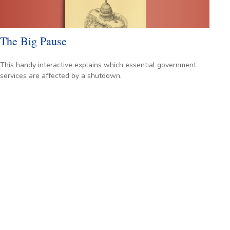
The Big Pause
This handy interactive explains which essential government
services are affected by a shutdown.