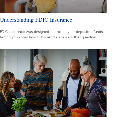
Understanding FDIC Insurance
FDIC insurance was designed to protect your deposited funds,
but do you know how? This article answers that question.