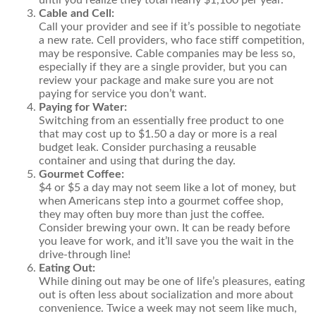
until you realize they total nearly $1,100 per year.
Cable and Cell:
Call your provider and see if it’s possible to negotiate
a new rate. Cell providers, who face stiff competition,
may be responsive. Cable companies may be less so,
especially if they are a single provider, but you can
review your package and make sure you are not
paying for service you don’t want.
Paying for Water:
Switching from an essentially free product to one
that may cost up to $1.50 a day or more is a real
budget leak. Consider purchasing a reusable
container and using that during the day.
Gourmet Coffee:
$4 or $5 a day may not seem like a lot of money, but
when Americans step into a gourmet coffee shop,
they may often buy more than just the coffee.
Consider brewing your own. It can be ready before
you leave for work, and it’ll save you the wait in the
drive-through line!
Eating Out:
While dining out may be one of life’s pleasures, eating
out is often less about socialization and more about
convenience. Twice a week may not seem like much,