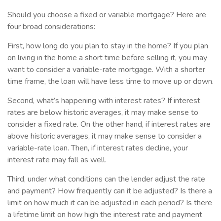
Should you choose a fixed or variable mortgage? Here are
four broad considerations:
First, how long do you plan to stay in the home? If you plan
on living in the home a short time before selling it, you may
want to consider a variable-rate mortgage. With a shorter
time frame, the loan will have less time to move up or down.
Second, what’s happening with interest rates? If interest
rates are below historic averages, it may make sense to
consider a fixed rate. On the other hand, if interest rates are
above historic averages, it may make sense to consider a
variable-rate loan. Then, if interest rates decline, your
interest rate may fall as well.
Third, under what conditions can the lender adjust the rate
and payment? How frequently can it be adjusted? Is there a
limit on how much it can be adjusted in each period? Is there
a lifetime limit on how high the interest rate and payment