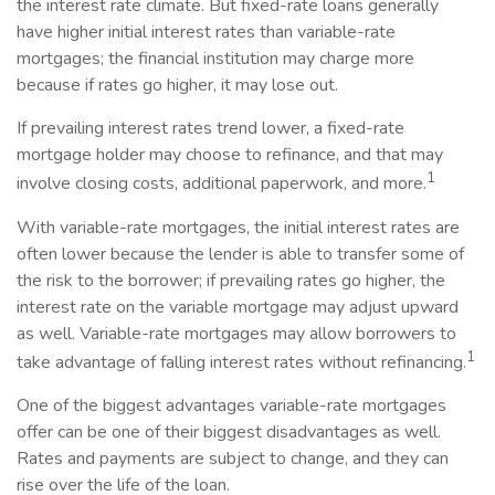
the interest rate climate. But fixed-rate loans generally
have higher initial interest rates than variable-rate
mortgages; the financial institution may charge more
because if rates go higher, it may lose out.
If prevailing interest rates trend lower, a fixed-rate
mortgage holder may choose to refinance, and that may
1
involve closing costs, additional paperwork, and more.
With variable-rate mortgages, the initial interest rates are
often lower because the lender is able to transfer some of
the risk to the borrower; if prevailing rates go higher, the
interest rate on the variable mortgage may adjust upward
as well. Variable-rate mortgages may allow borrowers to
1
take advantage of falling interest rates without refinancing.
One of the biggest advantages variable-rate mortgages
offer can be one of their biggest disadvantages as well.
Rates and payments are subject to change, and they can
rise over the life of the loan.