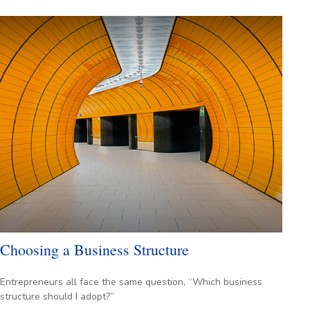
Choosing a Business Structure
Entrepreneurs all face the same question, “Which business
structure should I adopt?”