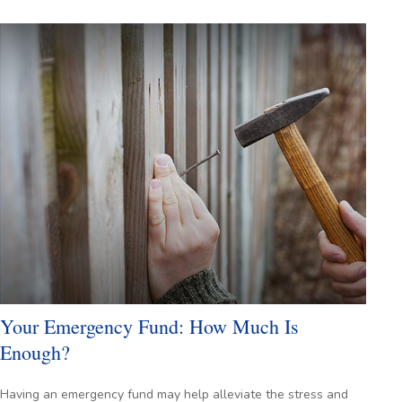
Your Emergency Fund: How Much Is
Enough?
Having an emergency fund may help alleviate the stress and