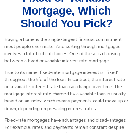
Mortgage, Which
Should You Pick?
Buying a home is the single-largest financial commitment
most people ever make. And sorting through mortgages
involves a lot of critical choices. One of these is choosing
between a fixed or variable interest rate mortgage.
True to its name, fixed-rate mortgage interest is “fixed”
throughout the life of the loan. In contrast, the interest rate
on a variable-interest rate loan can change over time. The
mortgage interest rate charged by a variable loan is usually
based on an index, which means payments could move up or
1
down, depending on prevailing interest rates.
Fixed-rate mortgages have advantages and disadvantages.
For example, rates and payments remain constant despite