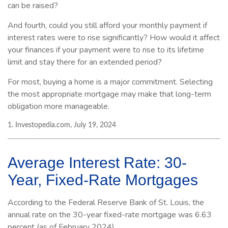
can be raised?
And fourth, could you still afford your monthly payment if
interest rates were to rise significantly? How would it affect
your finances if your payment were to rise to its lifetime
limit and stay there for an extended period?
For most, buying a home is a major commitment. Selecting
the most appropriate mortgage may make that long-term
obligation more manageable.
1. Investopedia.com, July 19, 2024
Average Interest Rate: 30-
Year, Fixed-Rate Mortgages
According to the Federal Reserve Bank of St. Louis, the
annual rate on the 30-year fixed-rate mortgage was 6.63
percent (as of February 2024).