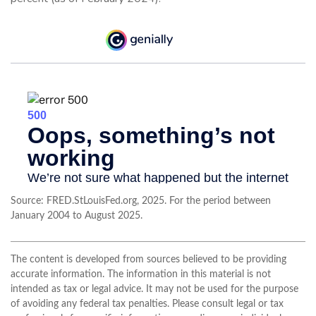
Source: FRED.StLouisFed.org, 2025. For the period between
January 2004 to August 2025.
The content is developed from sources believed to be providing
accurate information. The information in this material is not
intended as tax or legal advice. It may not be used for the purpose
of avoiding any federal tax penalties. Please consult legal or tax