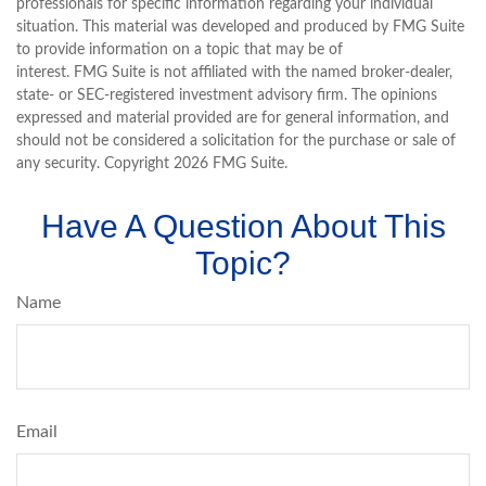
professionals for specific information regarding your individual
situation. This material was developed and produced by FMG Suite
to provide information on a topic that may be of
interest. FMG Suite is not affiliated with the named broker-dealer,
state- or SEC-registered investment advisory firm. The opinions
expressed and material provided are for general information, and
should not be considered a solicitation for the purchase or sale of
any security. Copyright
2026 FMG Suite.
Have A Question About This
Topic?
Name
Email