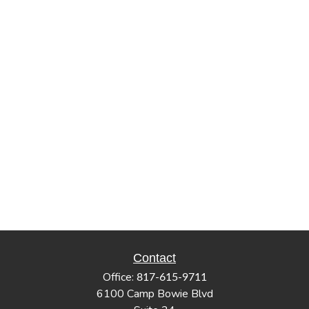
Contact
Office:
817-615-9711
6100 Camp Bowie Blvd