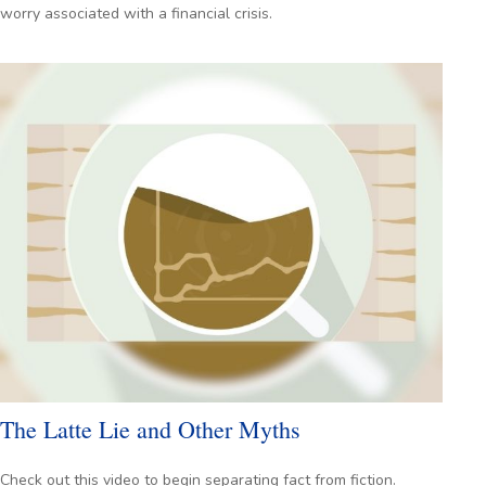
worry associated with a financial crisis.
The Latte Lie and Other Myths
Check out this video to begin separating fact from fiction.