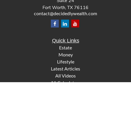
Suite 24
Fort Worth,
TX
76116
contact@decidedlywealth.com
Quick Links
Estate
Money
Lifestyle
Latest Articles
All Videos
All Calculators
Check the background of your financial professional on
FINRA's
.
BrokerCheck
The content is developed from sources believed to be
providing accurate information. The information in this
material is not intended as tax or legal advice. Please