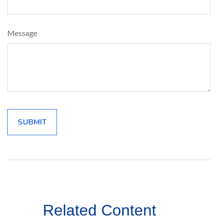
Message
Related Content