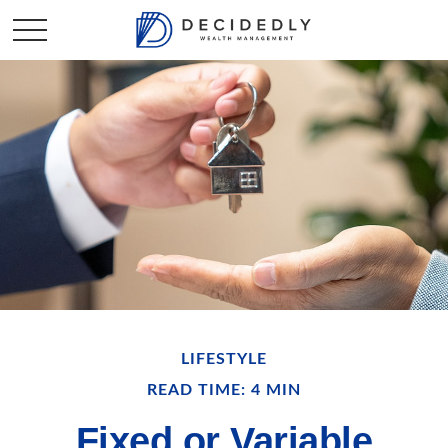
LIFESTYLE
READ TIME: 4 MIN
Fixed or Variable