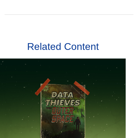
Related Content