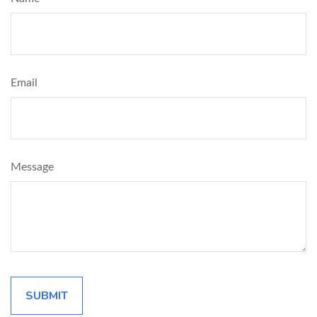
Email
Message