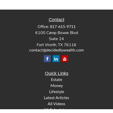
Contact
Office:
817-615-9711
6100 Camp Bowie Blvd
Suite 24
Fort Worth,
TX
76116
contact@decidedlywealth.com
Quick Links
Estate
Money
Lifestyle
Latest Articles
All Videos
All Calculators