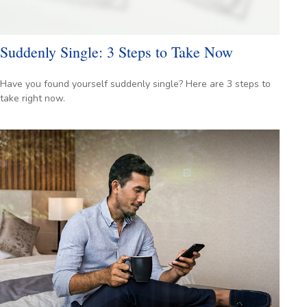
Suddenly Single: 3 Steps to Take Now
Have you found yourself suddenly single? Here are 3 steps to
take right now.