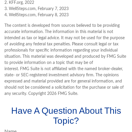
2. KFF.org, 2022
3. WellSteps.com, February 7, 2023
4. WellSteps.com, February 8, 2023
The content is developed from sources believed to be providing
accurate information. The information in this material is not
intended as tax or legal advice. It may not be used for the purpose
of avoiding any federal tax penalties. Please consult legal or tax
professionals for specific information regarding your individual
situation. This material was developed and produced by FMG Suite
to provide information on a topic that may be of
interest. FMG Suite is not affiliated with the named broker-dealer,
state- or SEC-registered investment advisory firm. The opinions
expressed and material provided are for general information, and
should not be considered a solicitation for the purchase or sale of
any security. Copyright
2026 FMG Suite.
Have A Question About This
Topic?
Name