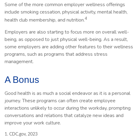
Some of the more common employer wellness offerings
include smoking cessation, physical activity, mental health,
4
health club membership, and nutrition.
Employers are also starting to focus more on overall well-
being, as opposed to just physical well-being. As a result,
some employers are adding other features to their wellness
programs, such as programs that address stress
management.
A Bonus
Good health is as much a social endeavor as it is a personal
journey. These programs can often create employee
interactions unlikely to occur during the workday, prompting
conversations and relations that catalyze new ideas and
improve your work culture.
1. CDC.gov, 2023