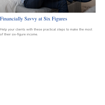
Financially Savvy at Six Figures
Help your clients with these practical steps to make the most
of their six-figure income.