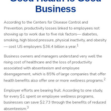
Business
According to the Centers for Disease Control and
Prevention, productivity losses linked to employees not
showing up to work due to five risk factors— diabetes,
smoking, high blood pressure, physical inactivity, and obesity
1
— cost US employers $36.4 billion a year.
Business owners and managers understand very well the
rising cost of healthcare and the loss of productivity
associated with absenteeism and employee
disengagement, which is 85% of large companies that offer
2
health benefits also offer one or more wellness programs.
Employer efforts are bearing fruit. According to one study,
for every $1 spent on employee wellness programs,
businesses can save $2.73 through the benefits of reduced
3
absenteeism.