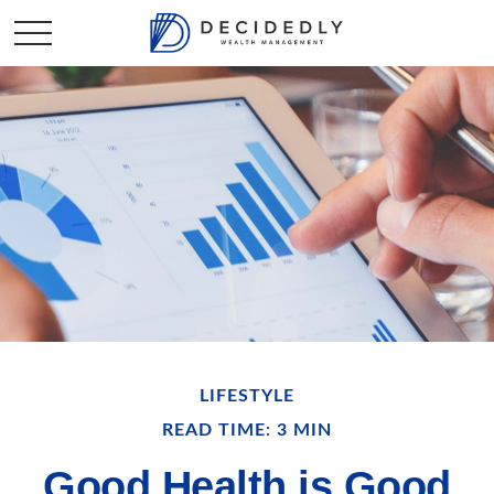
LIFESTYLE
READ TIME: 3 MIN
Good Health is Good