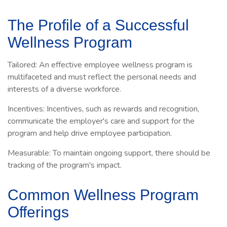
The Profile of a Successful
Wellness Program
Tailored: An effective employee wellness program is
multifaceted and must reflect the personal needs and
interests of a diverse workforce.
Incentives: Incentives, such as rewards and recognition,
communicate the employer's care and support for the
program and help drive employee participation.
Measurable: To maintain ongoing support, there should be
tracking of the program's impact.
Common Wellness Program
Offerings