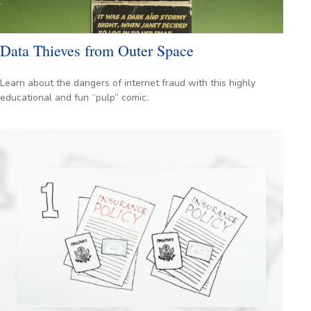
Data Thieves from Outer Space
Learn about the dangers of internet fraud with this highly
educational and fun “pulp” comic.