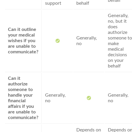
behalf
support
behalf
Generally,
no, but it
does
Can it outline
authorize
your medical
Generally,
someone to
wishes if you
no
make
are unable to
medical
communicate?
decisions
on your
behalf
Can it
authorize
someone to
handle your
Generally,
Generally,
financial
no
no
affairs if you
are unable to
communicate?
Depends on
Depends o