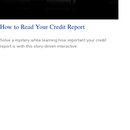
How to Read Your Credit Report
Solve a mystery while learning how important your credit
report is with this story-driven interactive.