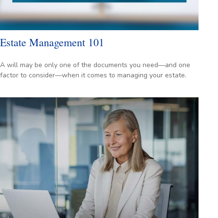
Estate Management 101
A will may be only one of the documents you need—and one
factor to consider—when it comes to managing your estate.