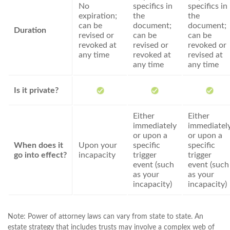
No
specifics in
specifics in
expiration;
the
the
can be
document;
document;
Duration
revised or
can be
can be
revoked at
revised or
revoked or
any time
revoked at
revised at
any time
any time
Is it private?
Either
Either
immediately
immediatel
or upon a
or upon a
When does it
Upon your
specific
specific
go into effect?
incapacity
trigger
trigger
event (such
event (such
as your
as your
incapacity)
incapacity)
Note: Power of attorney laws can vary from state to state. An
estate strategy that includes trusts may involve a complex web of