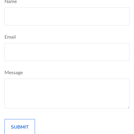
Name
Email
Message