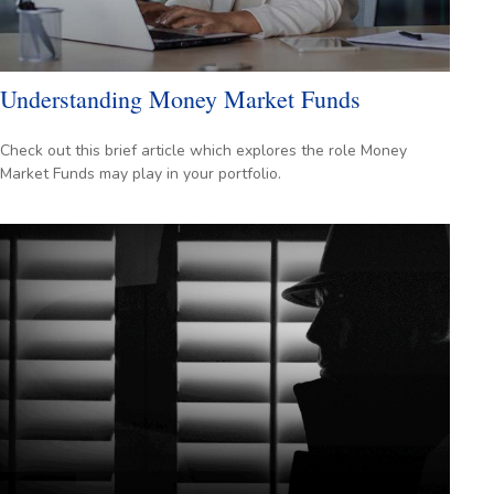
Understanding Money Market Funds
Check out this brief article which explores the role Money
Market Funds may play in your portfolio.