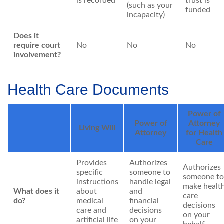
is recorded
trust is
(such as your
funded
incapacity)
Does it
require court
No
No
No
involvement?
Health Care Documents
Power of
Power of
Attorney
Living Will
Attorney
for Health
Care
Provides
Authorizes
Authorizes
specific
someone to
someone to
instructions
handle legal
make healt
What does it
about
and
care
do?
medical
financial
decisions
care and
decisions
on your
artificial life
on your