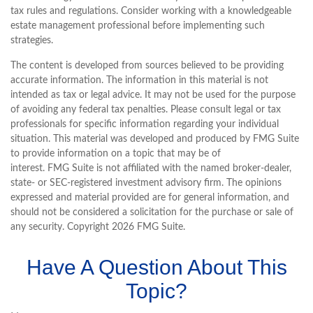
tax rules and regulations. Consider working with a knowledgeable
estate management professional before implementing such
strategies.
The content is developed from sources believed to be providing
accurate information. The information in this material is not
intended as tax or legal advice. It may not be used for the purpose
of avoiding any federal tax penalties. Please consult legal or tax
professionals for specific information regarding your individual
situation. This material was developed and produced by FMG Suite
to provide information on a topic that may be of
interest. FMG Suite is not affiliated with the named broker-dealer,
state- or SEC-registered investment advisory firm. The opinions
expressed and material provided are for general information, and
should not be considered a solicitation for the purchase or sale of
any security. Copyright
2026 FMG Suite.
Have A Question About This
Topic?