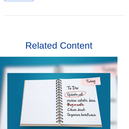
Related Content