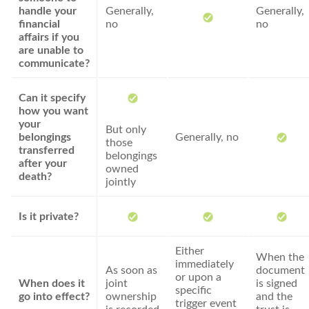
handle your
Generally,
Generally,
financial
no
no
affairs if you
are unable to
communicate?
Can it specify
how you want
your
But only
belongings
Generally, no
those
transferred
belongings
after your
owned
death?
jointly
Is it private?
Either
When the
immediately
As soon as
document
or upon a
When does it
joint
is signed
specific
go into effect?
ownership
and the
trigger event