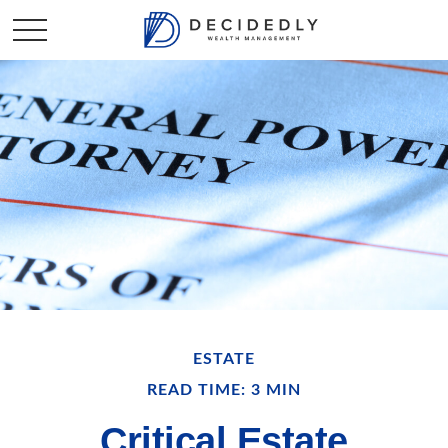
ESTATE
READ TIME: 3 MIN
Critical Estate