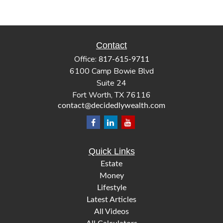
Contact
Office:
817-615-9711
6100 Camp Bowie Blvd
Suite 24
Fort Worth,
TX
76116
contact@decidedlywealth.com
Quick Links
Estate
Money
Lifestyle
Latest Articles
All Videos