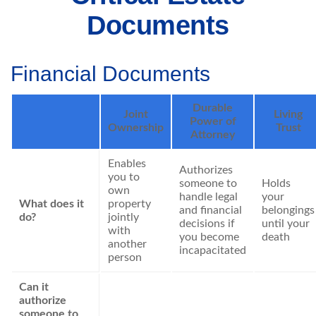
Documents
Financial Documents
Durable
Joint
Living
Power of
Ownership
Trust
Attorney
Enables
Authorizes
you to
someone to
Holds
own
handle legal
your
What does it
property
and financial
belongings
do?
jointly
decisions if
until your
with
you become
death
another
incapacitated
person
Can it
authorize
someone to