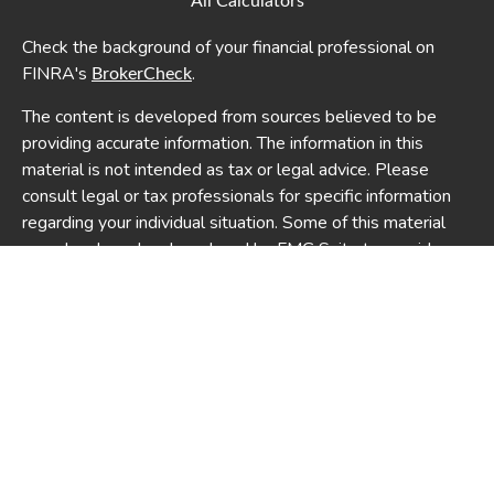
All Calculators
Check the background of your financial professional on
FINRA's
.
BrokerCheck
The content is developed from sources believed to be
providing accurate information. The information in this
material is not intended as tax or legal advice. Please
consult legal or tax professionals for specific information
regarding your individual situation. Some of this material
was developed and produced by FMG Suite to provide
information on a topic that may be of interest. FMG Suite is
not affiliated with the named representative, broker -
dealer, state - or SEC - registered investment advisory
firm. The opinions expressed and material provided are for
general information, and should not be considered a
solicitation for the purchase or sale of any security.
We take protecting your data and privacy very seriously.
As of January 1, 2020 the
California Consumer Privacy