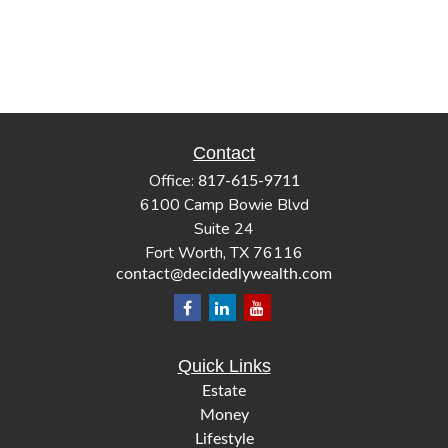
Contact
Office:
817-615-9711
6100 Camp Bowie Blvd
Suite 24
Fort Worth,
TX
76116
contact@decidedlywealth.com
Quick Links
Estate
Money
Lifestyle