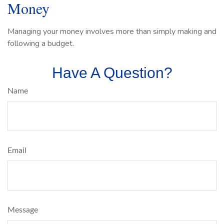
Money
Managing your money involves more than simply making and
following a budget.
Have A Question?
Name
Email
Message