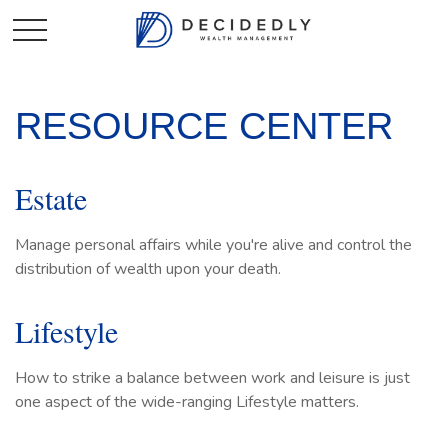
RESOURCE CENTER
Estate
Manage personal affairs while you're alive and control the
distribution of wealth upon your death.
Lifestyle
How to strike a balance between work and leisure is just
one aspect of the wide-ranging Lifestyle matters.