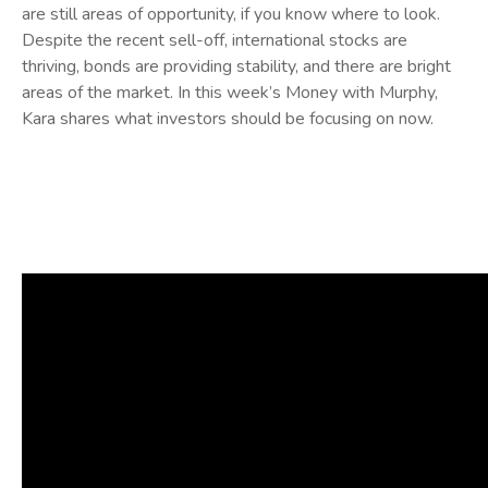
are still areas of opportunity, if you know where to look.
Despite the recent sell-off, international stocks are
thriving, bonds are providing stability, and there are bright
areas of the market. In this week’s Money with Murphy,
Kara shares what investors should be focusing on now.