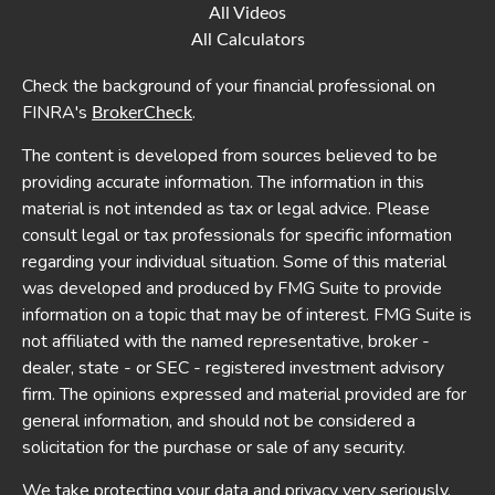
All Videos
All Calculators
Check the background of your financial professional on
FINRA's
.
BrokerCheck
The content is developed from sources believed to be
providing accurate information. The information in this
material is not intended as tax or legal advice. Please
consult legal or tax professionals for specific information
regarding your individual situation. Some of this material
was developed and produced by FMG Suite to provide
information on a topic that may be of interest. FMG Suite is
not affiliated with the named representative, broker -
dealer, state - or SEC - registered investment advisory
firm. The opinions expressed and material provided are for
general information, and should not be considered a
solicitation for the purchase or sale of any security.
We take protecting your data and privacy very seriously.