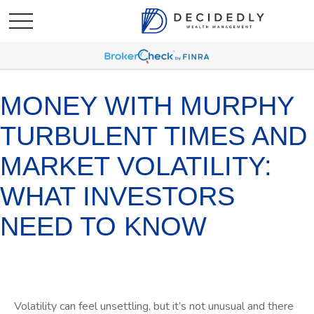
MONEY WITH MURPHY
TURBULENT TIMES AND
MARKET VOLATILITY:
WHAT INVESTORS
NEED TO KNOW
Volatility can feel unsettling, but it’s not unusual and there