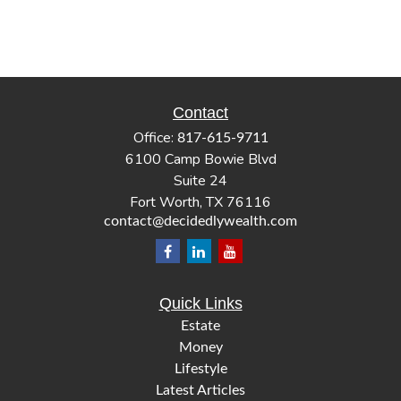
Contact
Office:
817-615-9711
6100 Camp Bowie Blvd
Suite 24
Fort Worth,
TX
76116
contact@decidedlywealth.com
Quick Links
Estate
Money
Lifestyle
Latest Articles