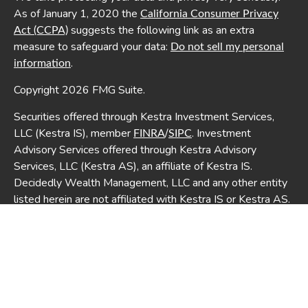
As of January 1, 2020 the
California Consumer Privacy
suggests the following link as an extra
Act (CCPA)
measure to safeguard your data:
Do not sell my personal
.
information
Copyright 2026 FMG Suite.
Securities offered through Kestra Investment Services,
LLC (Kestra IS), member
/
. Investment
FINRA
SIPC
Advisory Services offered through Kestra Advisory
Services, LLC (Kestra AS), an affiliate of Kestra IS.
Decidedly Wealth Management, LLC and any other entity
listed herein are not affiliated with Kestra IS or Kestra AS.
This site is published for residents of the United States
only. Registered Representatives of Kestra IS and
Investment Advisor Representatives of Kestra AS may
only conduct business with residents of the states and
jurisdictions in which they are properly registered.