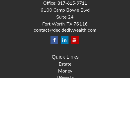
Office:
817-615-9711
6100 Camp Bowie Blvd
Suite 24
Fort Worth,
TX
76116
contact@decidedlywealth.com
Quick Links
Estate
Money
Lifestyle
Latest Articles
All Videos
All Calculators
Check the background of your financial professional on
FINRA's
.
BrokerCheck
The content is developed from sources believed to be