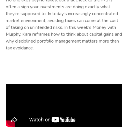
No one likes paying taxes, but that check to the IRS is
often a sign your investments are doing exactly what
they’re supposed to. In today’s increasingly concentrated
market environment, avoiding taxes can come at the cost
of taking on unintended risks. In this week’s Money with
Murphy, Kara reframes how to think about capital gains and
why disciplined portfolio management matters more than
tax avoidance.