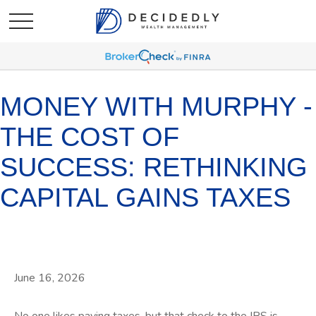
MONEY WITH MURPHY -
THE COST OF
SUCCESS: RETHINKING
CAPITAL GAINS TAXES
June 16, 2026