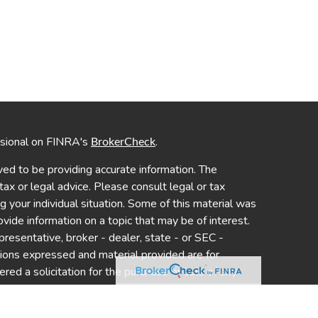
ssional on FINRA's
.
BrokerCheck
ed to be providing accurate information. The
 tax or legal advice. Please consult legal or tax
ng your individual situation. Some of this material was
de information on a topic that may be of interest.
presentative, broker - dealer, state - or SEC -
nions expressed and material provided are for
red a solicitation for the purchase or sale of any
y seriously. As of January 1, 2020 the
California