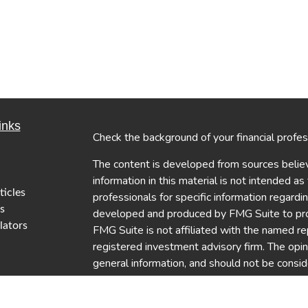
inks
Check the background of your financial profe
The content is developed from sources believ
information in this material is not intended as
ticles
professionals for specific information regardi
s
developed and produced by FMG Suite to provi
lators
FMG Suite is not affiliated with the named re
registered investment advisory firm. The opi
general information, and should not be conside
security.
We take protecting your data and privacy ver