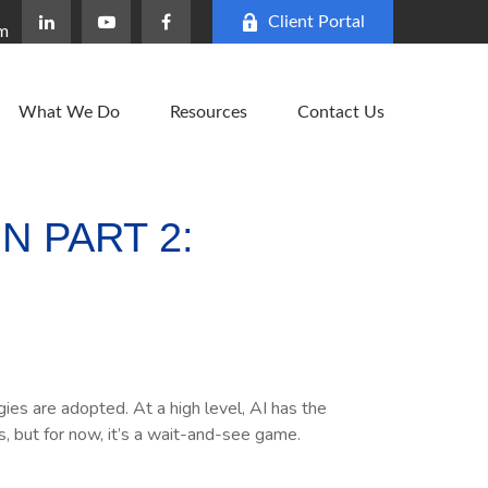
Client Portal
om
What We Do
Resources
Contact Us
N PART 2:
es are adopted. At a high level, AI has the
s, but for now, it’s a wait-and-see game.