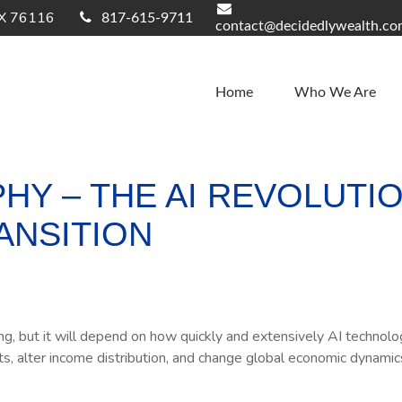
X
76116
817-615-9711
contact@decidedlywealth.c
Home
Who We Are
Y – THE AI REVOLUTIO
ANSITION
 but it will depend on how quickly and extensively AI technologi
ts, alter income distribution, and change global economic dynamic