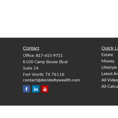
Contact
Quick L
Office:
Estate
817-615-9711
6100 Camp Bowie Blvd
Money
Suite 24
Lifestyle
Fort Worth,
TX
76116
Latest Ar
contact@decidedlywealth.com
All Video
All Calcu