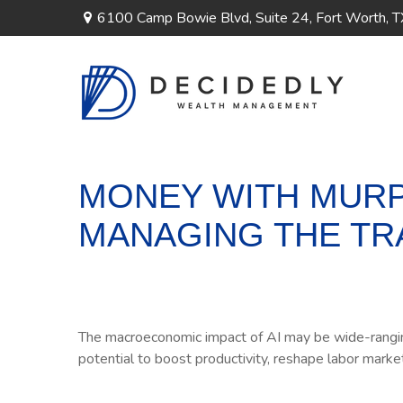
6100 Camp Bowie Blvd,
Suite 24,
Fort Worth,
T
MONEY WITH MURPH
MANAGING THE TR
The macroeconomic impact of AI may be wide-ranging,
potential to boost productivity, reshape labor marke