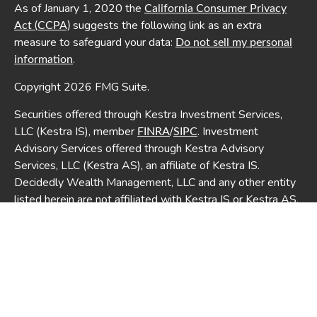
As of January 1, 2020 the
California Consumer Privacy
suggests the following link as an extra
Act (CCPA)
measure to safeguard your data:
Do not sell my personal
.
information
Copyright 2026 FMG Suite.
Securities offered through Kestra Investment Services,
LLC (Kestra IS), member
/
. Investment
FINRA
SIPC
Advisory Services offered through Kestra Advisory
Services, LLC (Kestra AS), an affiliate of Kestra IS.
Decidedly Wealth Management, LLC and any other entity
listed herein are not affiliated with Kestra IS or Kestra AS.
This site is published for residents of the United States
only. Registered Representatives of Kestra IS and
Investment Advisor Representatives of Kestra AS may
only conduct business with residents of the states and
jurisdictions in which they are properly registered.
Therefore, a response to a request for information may be