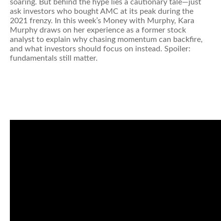
soaring. But behind the hype lies a cautionary tale—just
ask investors who bought AMC at its peak during the
2021 frenzy. In this week’s Money with Murphy, Kara
Murphy draws on her experience as a former stock
analyst to explain why chasing momentum can backfire,
and what investors should focus on instead. Spoiler:
fundamentals still matter.