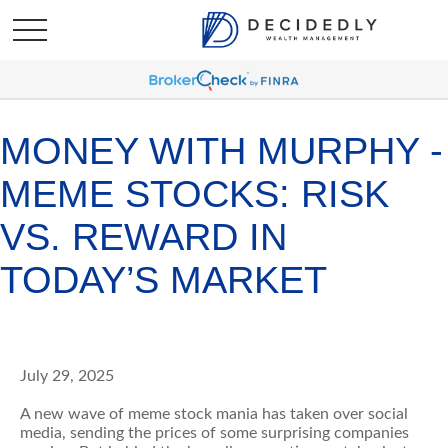
MONEY WITH MURPHY -
MEME STOCKS: RISK
VS. REWARD IN
TODAY’S MARKET
July 29, 2025
A new wave of meme stock mania has taken over social
media, sending the prices of some surprising companies