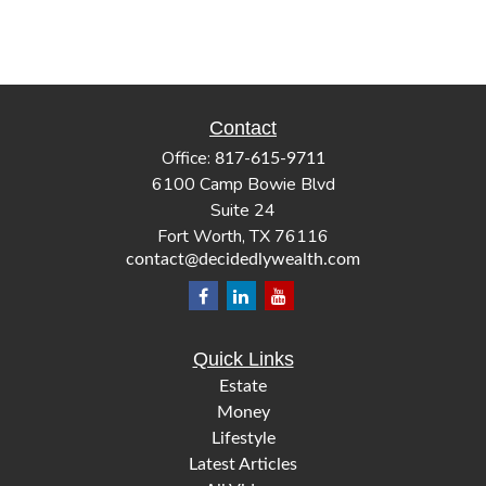
Contact
Office:
817-615-9711
6100 Camp Bowie Blvd
Suite 24
Fort Worth,
TX
76116
contact@decidedlywealth.com
Quick Links
Estate
Money
Lifestyle
Latest Articles