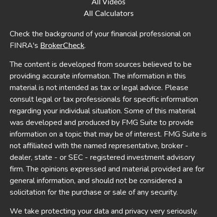
All Videos
All Calculators
Check the background of your financial professional on
FINRA's
.
BrokerCheck
The content is developed from sources believed to be
providing accurate information. The information in this
material is not intended as tax or legal advice. Please
consult legal or tax professionals for specific information
regarding your individual situation. Some of this material
was developed and produced by FMG Suite to provide
information on a topic that may be of interest. FMG Suite is
not affiliated with the named representative, broker -
dealer, state - or SEC - registered investment advisory
firm. The opinions expressed and material provided are for
general information, and should not be considered a
solicitation for the purchase or sale of any security.
We take protecting your data and privacy very seriously.