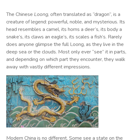
The Chinese
Loong
, often translated as “dragon”, is a
creature of legend: powerful, noble, and mysterious. Its
head resembles a camel, its horns a deer’s, its body a
snake’s, its claws an eagle’s, its scales a fish’s. Rarely
does anyone glimpse the full Loong, as they live in the
deep sea or the clouds. Most only ever “see” it in parts,
and depending on which part they encounter, they walk
away with vastly different impressions.
Modern China is no different. Some see a state on the