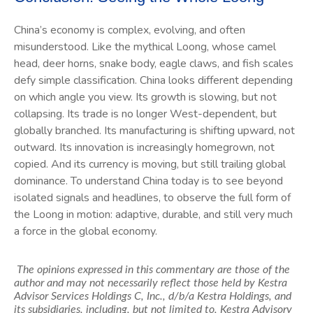
China’s economy is complex, evolving, and often
misunderstood. Like the mythical Loong, whose camel
head, deer horns, snake body, eagle claws, and fish scales
defy simple classification. China looks different depending
on which angle you view. Its growth is slowing, but not
collapsing. Its trade is no longer West-dependent, but
globally branched. Its manufacturing is shifting upward, not
outward. Its innovation is increasingly homegrown, not
copied. And its currency is moving, but still trailing global
dominance. To understand China today is to see beyond
isolated signals and headlines, to observe the full form of
the Loong in motion: adaptive, durable, and still very much
a force in the global economy.
The opinions expressed in this commentary are those of the
author and may not necessarily reflect those held by Kestra
Advisor Services Holdings C, Inc., d/b/a Kestra Holdings, and
its subsidiaries, including, but not limited to, Kestra Advisory