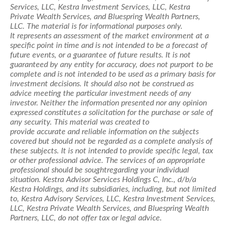
Services, LLC, Kestra Investment Services, LLC, Kestra
Private Wealth Services, and
Bluespring
Wealth Partners,
LLC. The material is for informational purposes only.
It
represents
an assessment of the market environment at a
specific point in time and is not intended to be a forecast of
future events, or a guarantee of future results. It is not
guaranteed by any entity for accuracy, does not purport to be
complete and is not intended to be used as a primary basis for
investment decisions.
It should also not be construed as
advice meeting the particular investment needs of any
investor.
Neither the information
presented
nor any opinion
expressed constitutes a solicitation for the purchase or sale of
any security. This material was created to
provide
accurate
and reliable information on the subjects
covered but should not be regarded as a complete analysis of
these subjects. It is not intended to provide specific legal, tax
or other professional advice. The services of
an appropriate
professional
should be
sought
regarding
your individual
situation. Kestra Advisor Services Holdings C, Inc., d/b/a
Kestra Holdings, and its subsidiaries, including, but not limited
to, Kestra Advisory Services, LLC, Kestra Investment Services,
LLC, Kestra Private Wealth Services, and
Bluespring
Wealth
Partners, LLC, do not offer tax or legal advice.