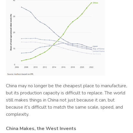
China may no longer be the cheapest place to manufacture,
but its production capacity is difficult to replace. The world
still makes things in China not just because it can, but
because it’s difficult to match the same scale, speed, and
complexity.
China Makes, the West Invents