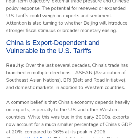
near-term trajectory: external trade pressure and Chinese
policy response. The potential for renewed or expanded
U.S. tariffs could weigh on exports and sentiment.
Attention is also turning to whether Beijing will introduce
stronger fiscal stimulus or broader monetary easing.
China is Export-Dependent and
Vulnerable to the U.S. Tariffs
Reality:
Over the last several decades, China’s trade has
branched in multiple directions - ASEAN (Association of
Southeast Asian Nations), BRI (Belt and Road Initiative),
and domestic markets, in addition to Western countries.
A common belief is that China’s economy depends heavily
on exports, especially to the U.S. and other Western
countries. While this was true in the early 2000s, exports
now account for a much smaller percentage of China’s GDP
at 20%, compared to 36% at its peak in 2006.