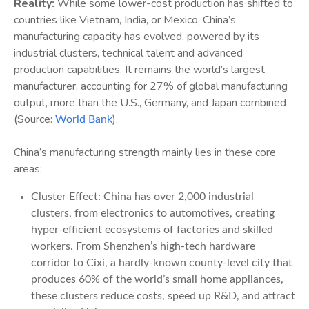
Reality:
While some lower-cost production has shifted to
countries like Vietnam, India, or Mexico, China’s
manufacturing capacity has evolved, powered by its
industrial clusters, technical talent and advanced
production capabilities. It remains the world’s largest
manufacturer, accounting for 27% of global manufacturing
output, more than the U.S., Germany, and Japan combined
(Source:
).
World Bank
China’s manufacturing strength mainly lies in these core
areas:
Cluster Effect: China has over 2,000 industrial
clusters, from electronics to automotives, creating
hyper-efficient ecosystems of factories and skilled
workers. From Shenzhen’s high-tech hardware
corridor to Cixi, a hardly-known county-level city that
produces 60% of the world’s small home appliances,
these clusters reduce costs, speed up R&D, and attract