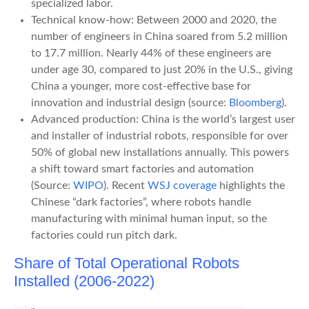
specialized labor.
Technical know-how: Between 2000 and 2020, the
number of engineers in China soared from 5.2 million
to 17.7 million. Nearly 44% of these engineers are
under age 30, compared to just 20% in the U.S., giving
China a younger, more cost-effective base for
innovation and industrial design (source:
Bloomberg
).
Advanced production: China is the world’s largest user
and installer of industrial robots, responsible for over
50% of global new installations annually. This powers
a shift toward smart factories and automation
(Source:
WIPO
). Recent
WSJ coverage
highlights the
Chinese “dark factories”, where robots handle
manufacturing with minimal human input, so the
factories could run pitch dark.
Share of Total Operational Robots
Installed (2006-2022)