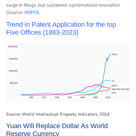
surge in filings, but sustained, systematized innovation
(Source:
).
WIPO
Trend in Patent Application for the top
Five Offices (1883-2023)
Source: World Intellectual Property Indicators, 2024
Yuan Will Replace Dollar As World
Reserve Currency