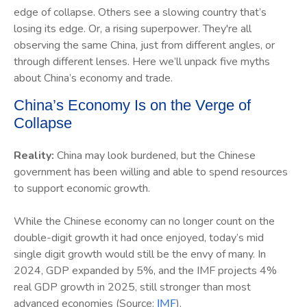
edge of collapse. Others see a slowing country that’s
losing its edge. Or, a rising superpower. They're all
observing the same China, just from different angles, or
through different lenses. Here we’ll unpack five myths
about China’s economy and trade.
China’s Economy Is on the Verge of
Collapse
Reality:
China may look burdened, but the Chinese
government has been willing and able to spend resources
to support economic growth.
While the Chinese economy can no longer count on the
double-digit growth it had once enjoyed, today’s mid
single digit growth would still be the envy of many. In
2024, GDP expanded by 5%, and the IMF projects 4%
real GDP growth in 2025, still stronger than most
advanced economies (Source:
).
IMF