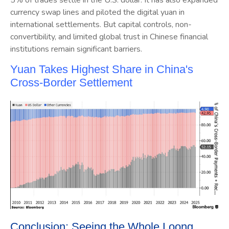
currency swap lines and piloted the digital yuan in
international settlements. But capital controls, non-
convertibility, and limited global trust in Chinese financial
institutions remain significant barriers.
Yuan Takes Highest Share in China's
Cross-Border Settlement
Conclusion: Seeing the Whole Loong