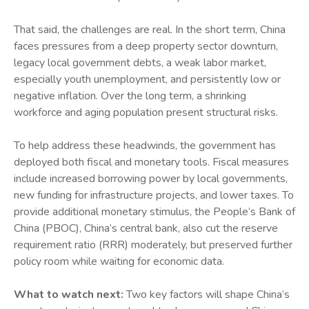
That said, the challenges are real. In the short term, China
faces pressures from a deep property sector downturn,
legacy local government debts, a weak labor market,
especially youth unemployment, and persistently low or
negative inflation. Over the long term, a shrinking
workforce and aging population present structural risks.
To help address these headwinds, the government has
deployed both fiscal and monetary tools. Fiscal measures
include increased borrowing power by local governments,
new funding for infrastructure projects, and lower taxes. To
provide additional monetary stimulus, the People’s Bank of
China (PBOC), China’s central bank, also cut the reserve
requirement ratio (RRR) moderately, but preserved further
policy room while waiting for economic data.
What to watch next:
Two key factors will shape China’s