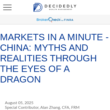
MARKETS IN A MINUTE -
CHINA: MYTHS AND
REALITIES THROUGH
THE EYES OF A
DRAGON
August 05, 2025
Special Contributor, Alan Zhang, CFA, FRM