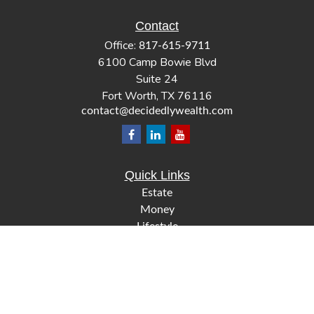
Contact
Office:
817-615-9711
6100 Camp Bowie Blvd
Suite 24
Fort Worth,
TX
76116
contact@decidedlywealth.com
Quick Links
Estate
Money
Lifestyle
Latest Articles
All Videos
All Calculators
Check the background of your financial professional on