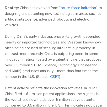
Reality:
China has evolved from “
” to
brute-force imitation
designing and patenting new technologies in areas such as
artificial intelligence, advanced robotics and electric
vehicles.
During China’s early industrial phase, its growth depended
heavily on imported technologies and Western know-how,
often being accused of stealing intellectual property. In
contrast, more recently, China is outpacing peers in some
innovation metrics, fueled by a talent engine that produces
over 3.5 million STEM (Science, Technology, Engineering,
and Math) graduates annually - more than four times the
number in the U.S. (Source:
)
CSET
Patent activity reflects the innovation activities. In 2023,
China filed 1.64 million patent applications, the highest in
the world, and now holds over 5 million active patents,
compared to 3.5 million in the U.S.. This indicates not just a