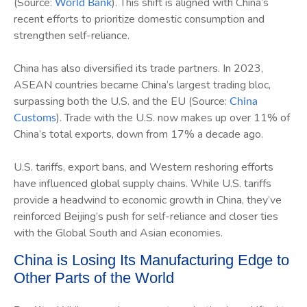
(Source:
). This shift is aligned with China’s
World Bank
recent efforts to prioritize domestic consumption and
strengthen self-reliance.
China has also diversified its trade partners. In 2023,
ASEAN countries became China’s largest trading bloc,
surpassing both the U.S. and the EU (Source:
China
). Trade with the U.S. now makes up over 11% of
Customs
China’s total exports, down from 17% a decade ago.
U.S. tariffs, export bans, and Western reshoring efforts
have influenced global supply chains. While U.S. tariffs
provide a headwind to economic growth in China, they’ve
reinforced Beijing’s push for self-reliance and closer ties
with the Global South and Asian economies.
China is Losing Its Manufacturing Edge to
Other Parts of the World