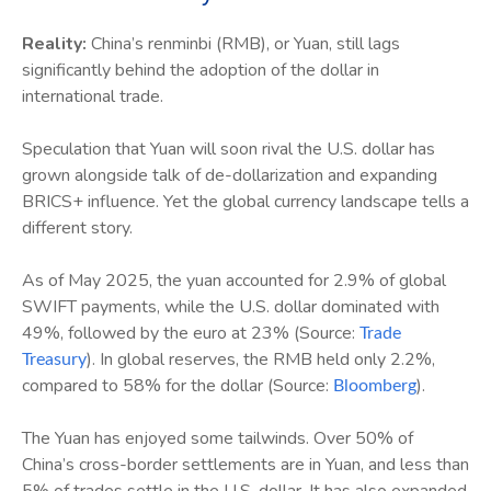
Reality:
China’s renminbi (RMB), or Yuan, still lags
significantly behind the adoption of the dollar in
international trade.
Speculation that Yuan will soon rival the U.S. dollar has
grown alongside talk of de-dollarization and expanding
BRICS+ influence. Yet the global currency landscape tells a
different story.
As of May 2025, the yuan accounted for 2.9% of global
SWIFT payments, while the U.S. dollar dominated with
49%, followed by the euro at 23% (Source:
Trade
). In global reserves, the RMB held only 2.2%,
Treasury
compared to 58% for the dollar (Source:
).
Bloomberg
The Yuan has enjoyed some tailwinds. Over 50% of
China’s cross-border settlements are in Yuan, and less than
5% of trades settle in the U.S. dollar. It has also expanded