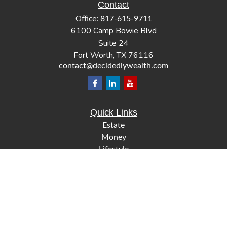
Contact
Office:
817-615-9711
6100 Camp Bowie Blvd
Suite 24
Fort Worth,
TX
76116
contact@decidedlywealth.com
Quick Links
Estate
Money
Lifestyle
Latest Articles
All Videos
All Calculators
Check the background of your financial professional on
FINRA's
.
BrokerCheck