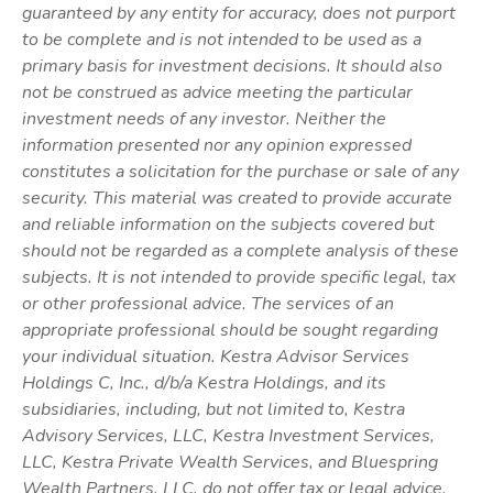
guaranteed by any entity for accuracy, does not purport
to be complete and is not intended to be used as a
primary basis for investment decisions. It should also
not be construed as advice meeting the particular
investment needs of any investor. Neither the
information presented nor any opinion expressed
constitutes a solicitation for the purchase or sale of any
security. This material was created to provide accurate
and reliable information on the subjects covered but
should not be regarded as a complete analysis of these
subjects. It is not intended to provide specific legal, tax
or other professional advice. The services of an
appropriate professional should be sought regarding
your individual situation. Kestra Advisor Services
Holdings C, Inc., d/b/a Kestra Holdings, and its
subsidiaries, including, but not limited to, Kestra
Advisory Services, LLC, Kestra Investment Services,
LLC, Kestra Private Wealth Services, and Bluespring
Wealth Partners, LLC, do not offer tax or legal advice.