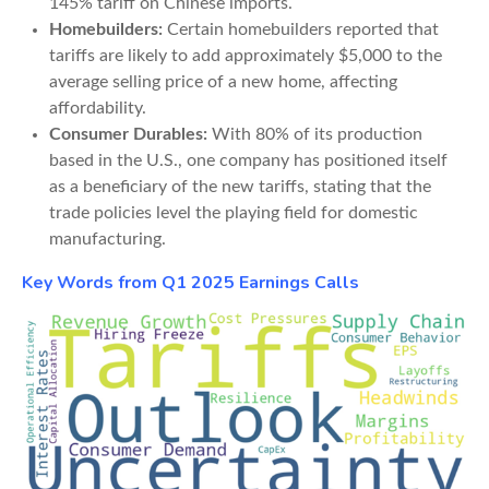
145% tariff on Chinese imports.
Homebuilders:
Certain homebuilders reported that
tariffs are likely to add approximately $5,000 to the
average selling price of a new home, affecting
affordability.
Consumer Durables:
With 80% of its production
based in the U.S., one company has positioned itself
as a beneficiary of the new tariffs, stating that the
trade policies level the playing field for domestic
manufacturing.
Key Words from Q1 2025 Earnings Calls