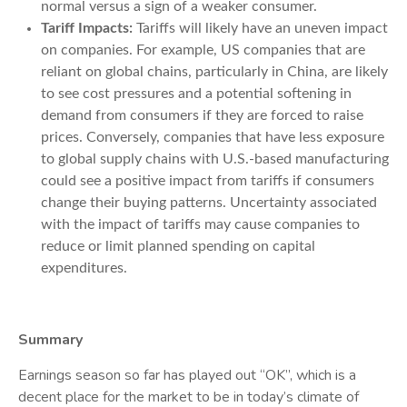
normal versus a sign of a weaker consumer.
Tariff Impacts:
Tariffs will likely have an uneven impact
on companies. For example, US companies that are
reliant on global chains, particularly in China, are likely
to see cost pressures and a potential softening in
demand from consumers if they are forced to raise
prices. Conversely, companies that have less exposure
to global supply chains with U.S.-based manufacturing
could see a positive impact from tariffs if consumers
change their buying patterns. Uncertainty associated
with the impact of tariffs may cause companies to
reduce or limit planned spending on capital
expenditures.
Summary
Earnings season so far has played out “OK”, which is a
decent place for the market to be in today’s climate of