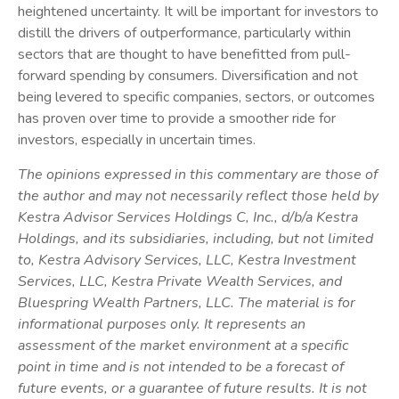
heightened uncertainty. It will be important for investors to
distill the drivers of outperformance, particularly within
sectors that are thought to have benefitted from pull-
forward spending by consumers. Diversification and not
being levered to specific companies, sectors, or outcomes
has proven over time to provide a smoother ride for
investors, especially in uncertain times.
The opinions expressed in this commentary are those of
the author and may not necessarily reflect those held by
Kestra Advisor Services Holdings C, Inc., d/b/a Kestra
Holdings, and its subsidiaries, including, but not limited
to, Kestra Advisory Services, LLC, Kestra Investment
Services, LLC, Kestra Private Wealth Services, and
Bluespring Wealth Partners, LLC. The material is for
informational purposes only. It represents an
assessment of the market environment at a specific
point in time and is not intended to be a forecast of
future events, or a guarantee of future results. It is not