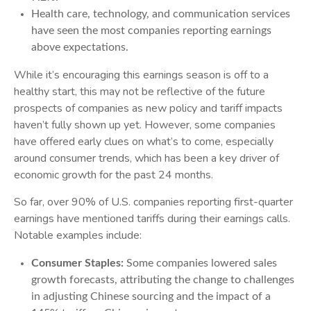
Health care, technology, and communication services
have seen the most companies reporting earnings
above expectations.
While it’s encouraging this earnings season is off to a
healthy start, this may not be reflective of the future
prospects of companies as new policy and tariff impacts
haven’t fully shown up yet. However, some companies
have offered early clues on what’s to come, especially
around consumer trends, which has been a key driver of
economic growth for the past 24 months.
So far, over 90% of U.S. companies reporting first-quarter
earnings have mentioned tariffs during their earnings calls.
Notable examples include:
Consumer Staples:
Some companies lowered sales
growth forecasts, attributing the change to challenges
in adjusting Chinese sourcing and the impact of a