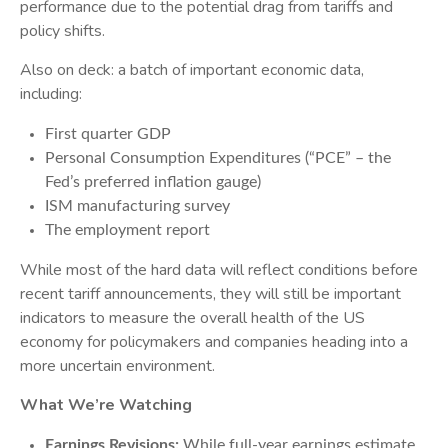
performance due to the potential drag from tariffs and
policy shifts.
Also on deck: a batch of important economic data,
including:
First quarter GDP
Personal Consumption Expenditures (“PCE” – the
Fed’s preferred inflation gauge)
ISM manufacturing survey
The employment report
While most of the hard data will reflect conditions before
recent tariff announcements, they will still be important
indicators to measure the overall health of the US
economy for policymakers and companies heading into a
more uncertain environment.
What We’re Watching
Earnings Revisions:
While full-year earnings estimate