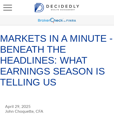
MARKETS IN A MINUTE -
BENEATH THE
HEADLINES: WHAT
EARNINGS SEASON IS
TELLING US
April 29, 2025
John Choquette, CFA