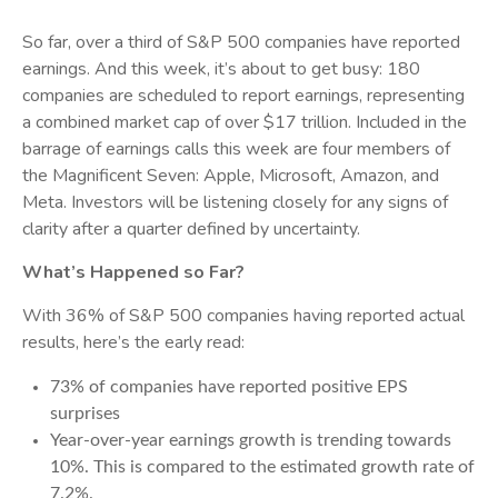
So far, over a third of S&P 500 companies have reported
earnings. And this week, it’s about to get busy: 180
companies are scheduled to report earnings, representing
a combined market cap of over $17 trillion. Included in the
barrage of earnings calls this week are four members of
the Magnificent Seven: Apple, Microsoft, Amazon, and
Meta. Investors will be listening closely for any signs of
clarity after a quarter defined by uncertainty.
What’s Happened so Far?
With 36% of S&P 500 companies having reported actual
results, here’s the early read:
73% of companies have reported positive EPS
surprises
Year-over-year earnings growth is trending towards
10%. This is compared to the estimated growth rate of
7.2%.