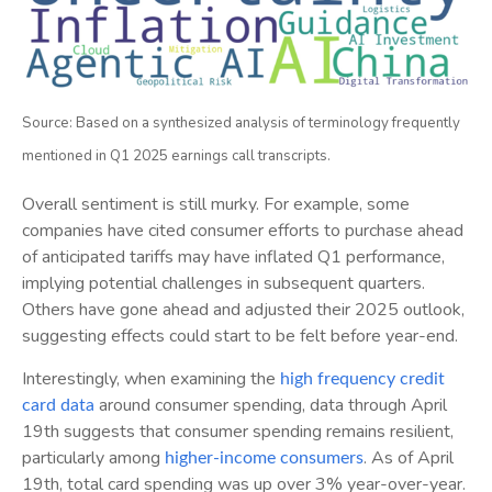
Source: Based on a synthesized analysis of terminology frequently
mentioned in Q1 2025 earnings call transcripts.
Overall sentiment is still murky. For example, some
companies have cited consumer efforts to purchase ahead
of anticipated tariffs may have inflated Q1 performance,
implying potential challenges in subsequent quarters.
Others have gone ahead and adjusted their 2025 outlook,
suggesting effects could start to be felt before year-end.
Interestingly, when examining the
high frequency credit
around consumer spending, data through April
card data
19th suggests that consumer spending remains resilient,
particularly among
. As of April
higher-income consumers
19th, total card spending was up over 3% year-over-year.