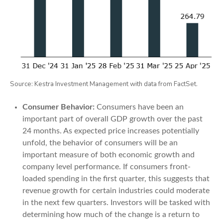
Source: Kestra Investment Management with data from FactSet.
Consumer Behavior:
Consumers have been an
important part of overall GDP growth over the past
24 months. As expected price increases potentially
unfold, the behavior of consumers will be an
important measure of both economic growth and
company level performance. If consumers front-
loaded spending in the first quarter, this suggests that
revenue growth for certain industries could moderate
in the next few quarters. Investors will be tasked with
determining how much of the change is a return to