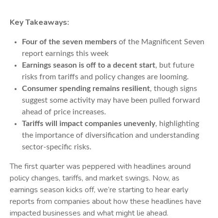
Key Takeaways:
Four of the seven members
of the Magnificent Seven
report earnings this week
Earnings season is off to a decent start
, but future
risks from tariffs and policy changes are looming.
Consumer spending remains resilient
, though signs
suggest some activity may have been pulled forward
ahead of price increases.
Tariffs will impact companies unevenly
, highlighting
the importance of diversification and understanding
sector-specific risks.
The first quarter was peppered with headlines around
policy changes, tariffs, and market swings. Now, as
earnings season kicks off, we’re starting to hear early
reports from companies about how these headlines have
impacted businesses and what might lie ahead.