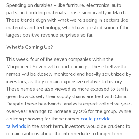
Spending on durables – like furniture, electronics, auto
parts, and building materials - rose significantly in March.
These trends align with what we’re seeing in sectors like
materials and technology, which have posted some of the
largest positive revenue surprises so far.
What's Coming Up?
This week, four of the seven companies within the
Magnificent Seven will report earnings. These bellwether
names will be closely monitored and heavily scrutinized by
investors, as they remain expensive relative to history.
These names are also viewed as more exposed to tariffs
given how closely their supply chains are tied with China.
Despite these headwinds, analysts expect collective year-
over-year earnings to increase by 9% for the group. While
a strong showing for these names
could provide
in the short term, investors would be prudent to
tailwinds
remain cautious about the intermediate to longer term