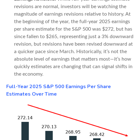
revisions are normal, investors will be watching the
magnitude of earnings revisions relative to history. At
the beginning of the year, the full-year 2025 earnings
per share estimate for the S&P 500 was $272, but has
since fallen to $265, representing just a 3% downward
revision, but revisions have been revised downward at
a quicker pace since March. Historically, it’s not the
absolute level of earnings that matters most—it’s how
quickly estimates are changing that can signal shifts in
the economy.
Full-Year 2025 S&P 500 Earnings Per Share
Estimates Over Time