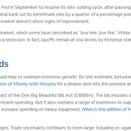
d in September to resume its rate-cutting cycle, after pausing f
 central bank cut its benchmark rate by a quarter of a percentage p
or market doesn’t show signs of improvement.
market, which some have described as “low hire, low fire.” While 
n a recession. In fact, layoffs remain at low levels by historical 
nds
uld help to underpin economic growth. By one estimate, between $3
for a deeper dive into the promise a
tion of Money with Murphy
pact of the One Big Beautiful Bill Act (OBBBA). The bill includes
rnment spending. But it also contains a range of incentives to sup
d increase spending on heavy equipment. (
Watch this edition of
ges. Trade uncertainty continues to loom large, including on-again