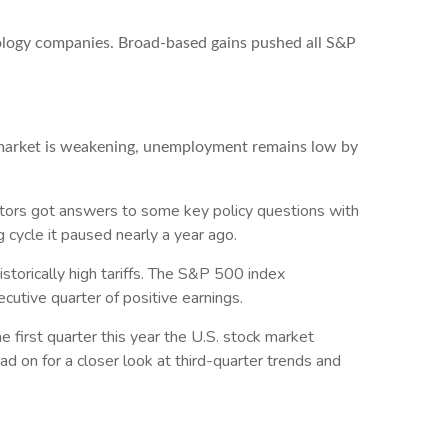
nology companies. Broad-based gains pushed all S&P
b market is weakening, unemployment remains low by
vestors got answers to some key policy questions with
 cycle it paused nearly a year ago.
torically high tariffs. The S&P 500 index
cutive quarter of positive earnings.
e first quarter this year the U.S. stock market
d on for a closer look at third-quarter trends and