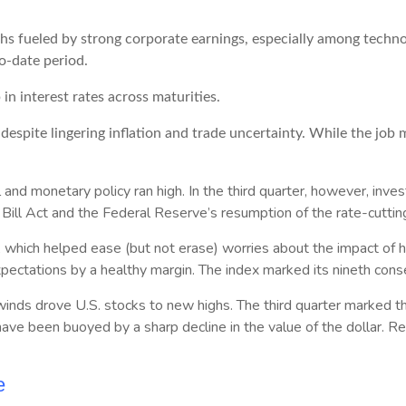
hs fueled by strong corporate earnings, especially among tech
to-date period.
in interest rates across maturities.
despite lingering inflation and trade uncertainty. While the jo
al and monetary policy ran high. In the third quarter, however, in
ill Act and the Federal Reserve’s resumption of the rate-cutting
hich helped ease (but not erase) worries about the impact of his
xpectations by a healthy margin. The index marked its nineth conse
lwinds drove U.S. stocks to new highs. The third quarter marked th
ave been buoyed by a sharp decline in the value of the dollar. Rea
e