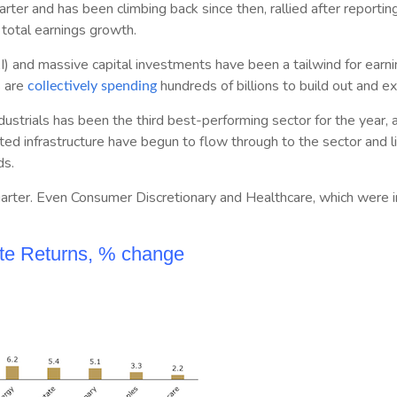
rter and has been climbing back since then, rallied after reportin
total earnings growth.
(AI) and massive capital investments have been a tailwind for ear
 are
hundreds of billions to build out and ex
collectively spending
strials has been the third best-performing sector for the year, 
ed infrastructure have begun to flow through to the sector and lif
ds.
e quarter. Even Consumer Discretionary and Healthcare, which were i
ate Returns, % change