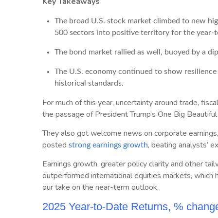
Key Takeaways
The broad U.S. stock market climbed to new hig
500 sectors into positive territory for the year-
The bond market rallied as well, buoyed by a dip 
The U.S. economy continued to show resilience 
historical standards.
For much of this year, uncertainty around trade, fisc
the passage of President Trump’s One Big Beautiful B
They also got welcome news on corporate earnings, w
posted
, beating analysts’ e
strong earnings growth
Earnings growth, greater policy clarity and other tai
outperformed international equities markets, which h
our take on the near-term outlook.
2025 Year-to-Date Returns, % chang