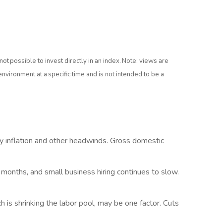
is not possible to invest directly in an index. Note: views are
nvironment at a specific time and is not intended to be a
cky inflation and other headwinds. Gross domestic
months, and small business hiring continues to slow.
is shrinking the labor pool, may be one factor. Cuts