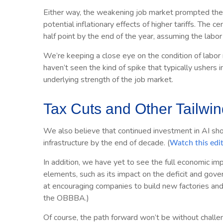
Either way, the weakening job market prompted the Fe
potential inflationary effects of higher tariffs. The
half point by the end of the year, assuming the lab
We’re keeping a close eye on the condition of labor 
haven’t seen the kind of spike that typically ushers i
underlying strength of the job market.
Tax Cuts and Other Tailwi
We also believe that continued investment in AI sho
infrastructure by the end of decade. (
Watch this edi
In addition, we have yet to see the full economic im
elements, such as its impact on the deficit and gove
at encouraging companies to build new factories an
the OBBBA.)
Of course, the path forward won’t be without challen