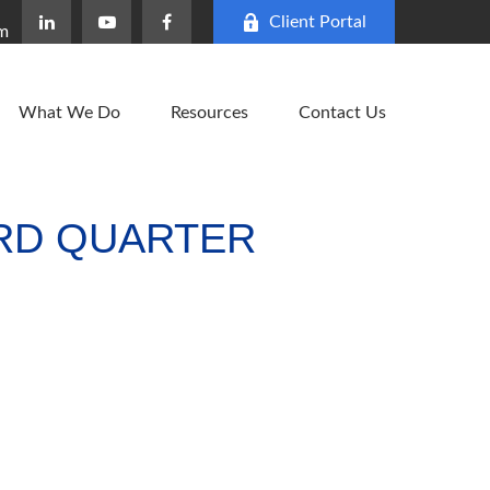
Client Portal
om
What We Do
Resources
Contact Us
HIRD QUARTER