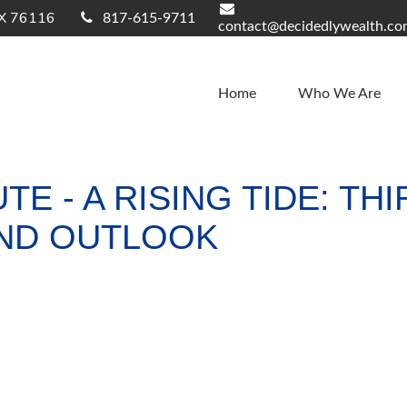
X
76116
817-615-9711
contact@decidedlywealth.c
Home
Who We Are
TE - A RISING TIDE: T
ND OUTLOOK