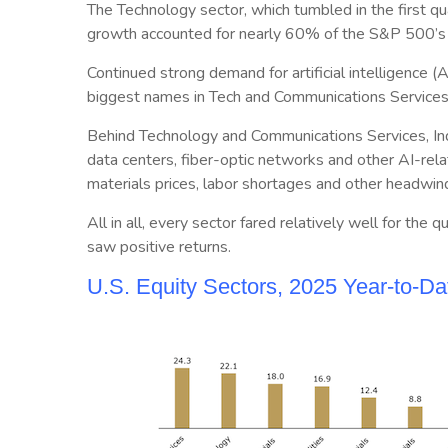
The Technology sector, which tumbled in the first qua
growth accounted for nearly 60% of the S&P 500’s 
Continued strong demand for artificial intelligence 
biggest names in Tech and Communications Services
Behind Technology and Communications Services, Indu
data centers, fiber-optic networks and other AI-relat
materials prices, labor shortages and other headwin
All in all, every sector fared relatively well for th
saw positive returns.
U.S. Equity Sectors, 2025 Year-to-D