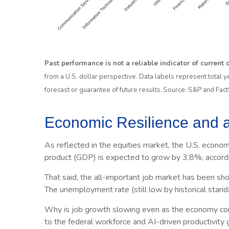
Past performance is not a reliable indicator of current
from a U.S. dollar perspective. Data labels represent total y
forecast or guarantee of future results. Source: S&P and Fa
Economic Resilience and a
As reflected in the equities market, the U.S. econom
product (GDP) is expected to grow by 3.8%, accordi
That said, the all-important job market has been sh
The unemployment rate (still low by historical stand
Why is job growth slowing even as the economy conti
to the federal workforce and AI-driven productivity