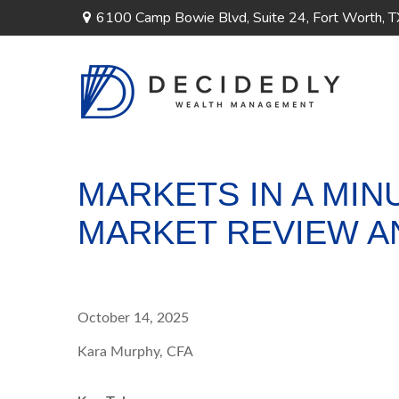
6100 Camp Bowie Blvd,
Suite 24,
Fort Worth,
T
MARKETS IN A MINU
MARKET REVIEW A
October 14, 2025
Kara Murphy, CFA