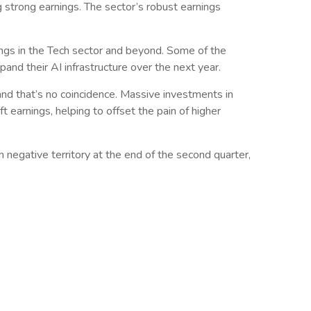
g strong earnings. The sector’s robust earnings
nings in the Tech sector and beyond. Some of the
pand their AI infrastructure over the next year.
and that’s no coincidence. Massive investments in
t earnings, helping to offset the pain of higher
n negative territory at the end of the second quarter,