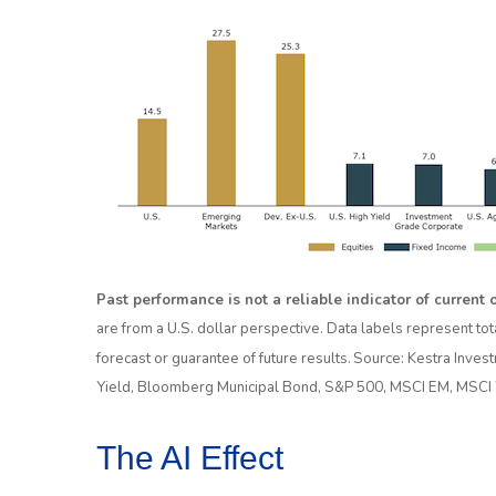
Past performance is not a reliable indicator of current o
are from a U.S. dollar perspective. Data labels represent tot
forecast or guarantee of future results. Source: Kestra In
Yield, Bloomberg Municipal Bond, S&P 500, MSCI EM, MSCI 
The AI Effect