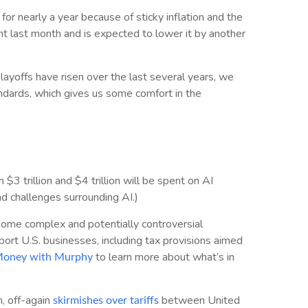
or nearly a year because of sticky inflation and the
oint last month and is expected to lower it by another
layoffs have risen over the last several years, we
standards, which gives us some comfort in the
 trillion and $4 trillion will be spent on AI
nd challenges surrounding AI.)
 some complex and potentially controversial
port U.S. businesses, including tax provisions aimed
to learn more about what’s in
 Money with Murphy
, off-again
between United
skirmishes over tariffs