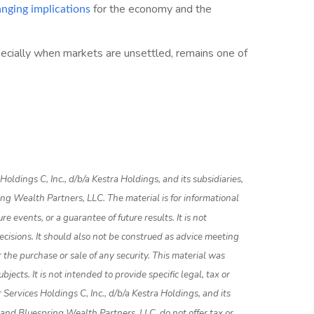
for the economy and the
anging implications
specially when markets are unsettled, remains one of
ldings C, Inc., d/b/a Kestra Holdings, and its subsidiaries,
ing Wealth Partners, LLC. The material is for informational
e events, or a guarantee of future results. It is not
ecisions. It should also not be construed as advice meeting
 the purchase or sale of any security. This material was
ects. It is not intended to provide specific legal, tax or
Services Holdings C, Inc., d/b/a Kestra Holdings, and its
, and Bluespring Wealth Partners, LLC, do not offer tax or