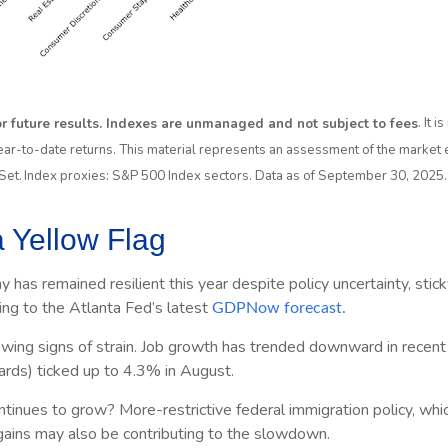
 or future results. Indexes are unmanaged and not subject to fees
. It 
ear-to-date returns. This material represents an assessment of the market e
ctSet. Index proxies: S&P 500 Index sectors. Data as of September 30, 2025.
 Yellow Flag
y has remained resilient this year despite policy uncertainty, sti
ng to the Atlanta Fed’s latest
GDPNow forecast.
owing signs of strain. Job growth has trended downward in recent 
ards) ticked up to 4.3% in August.
nues to grow? More-restrictive federal immigration policy, which 
 gains may also be contributing to the slowdown.