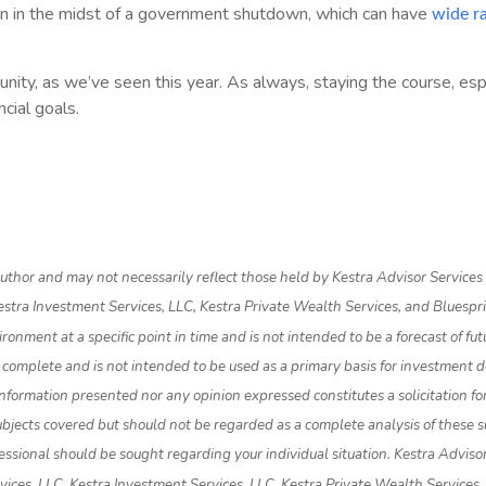
in in the midst of a government shutdown, which can have
wide r
rtunity, as we’ve seen this year. As always, staying the course, e
cial goals.
thor and may not necessarily reflect those held by Kestra Advisor Services Ho
 Kestra Investment Services, LLC, Kestra Private Wealth Services, and Bluespr
nment at a specific point in time and is not intended to be a forecast of futur
 complete and is not intended to be used as a primary basis for investment d
nformation presented nor any opinion expressed constitutes a solicitation for
bjects covered but should not be regarded as a complete analysis of these subj
essional should be sought regarding your individual situation. Kestra Advisor 
ervices, LLC, Kestra Investment Services, LLC, Kestra Private Wealth Services