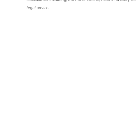
legal advice.