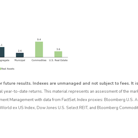
r future results. Indexes are unmanaged and not subject to fees. It is 
al year-to-date returns. This material represents an assessment of the marke
vestment Management with data from FactSet. Index proxies: Bloomberg U.S. 
World ex US Index, Dow Jones U.S. Select REIT, and Bloomberg Commodity