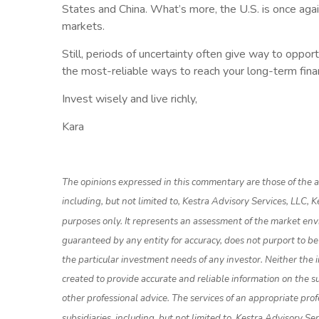
States and China. What’s more, the U.S. is once aga
markets.
Still, periods of uncertainty often give way to oppo
the most-reliable ways to reach your long-term finan
Invest wisely and live richly,
Kara
The opinions expressed in this commentary are those of the au
including, but not limited to, Kestra Advisory Services, LLC,
purposes only. It represents an assessment of the market enviro
guaranteed by any entity for accuracy, does not purport to be
the particular investment needs of any investor. Neither the i
created to provide accurate and reliable information on the su
other professional advice. The services of an appropriate prof
subsidiaries, including, but not limited to, Kestra Advisory S