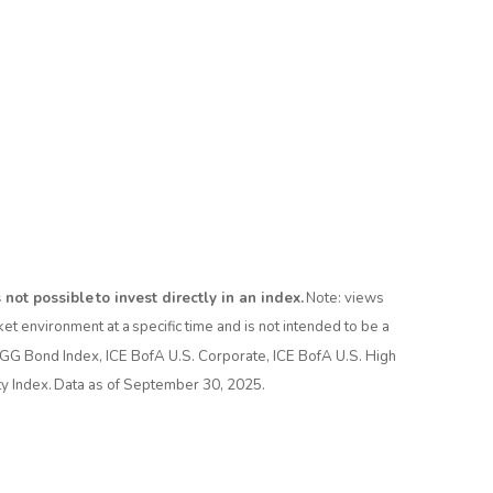
not possible to invest directly in an index.
Note: views
t environment at a specific time and is not intended to be a
AGG Bond Index, ICE BofA U.S. Corporate, ICE BofA U.S. High
 Index. Data as of September 30, 2025.